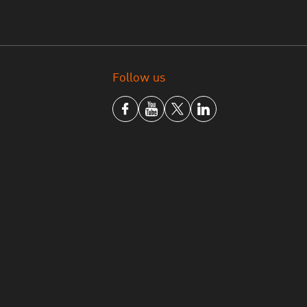
Follow us