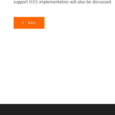
support ICCS implementation will also be discussed.
Back