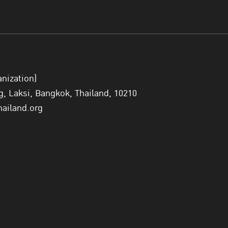
anization)
 Laksi, Bangkok, Thailand, 10210
hailand.org