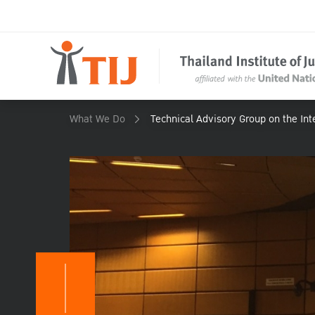
What We Do
Technical Advisory Group on the Inte