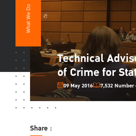
What We Do
Technical Adviso
of Crime for Sta
09 May 2016
7,532 Number o
Share :