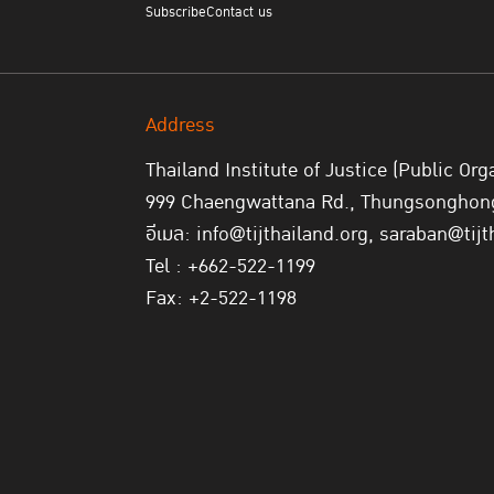
Subscribe
Contact us
Address
Thailand Institute of Justice (Public Org
999 Chaengwattana Rd., Thungsonghong,
อีเมล: info@tijthailand.org, saraban@tijt
Tel : +662-522-1199
Fax: +2-522-1198