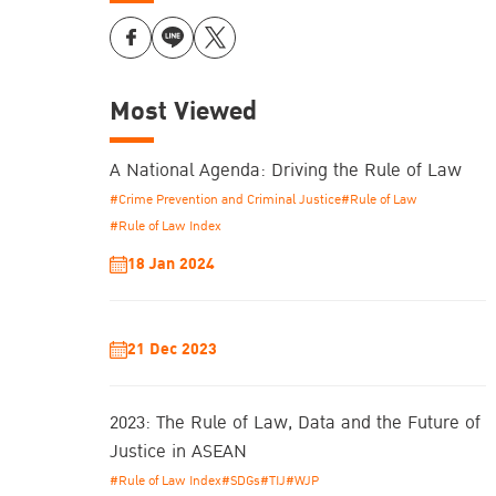
Most Viewed
A National Agenda: Driving the Rule of Law
#Crime Prevention and Criminal Justice
#Rule of Law
#Rule of Law Index
18 Jan 2024
21 Dec 2023
2023: The Rule of Law, Data and the Future of
Justice in ASEAN
#Rule of Law Index
#SDGs
#TIJ
#WJP