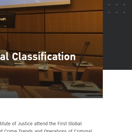
l Classification
itute of Justice attend the First Global
of Crime Trends and Operations of Criminal