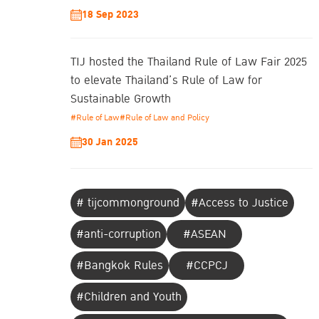
18 Sep 2023
TIJ hosted the Thailand Rule of Law Fair 2025
to elevate Thailand’s Rule of Law for
Sustainable Growth
#Rule of Law
#Rule of Law and Policy
30 Jan 2025
# tijcommonground
#Access to Justice
#anti-corruption
#ASEAN
#Bangkok Rules
#CCPCJ
#Children and Youth