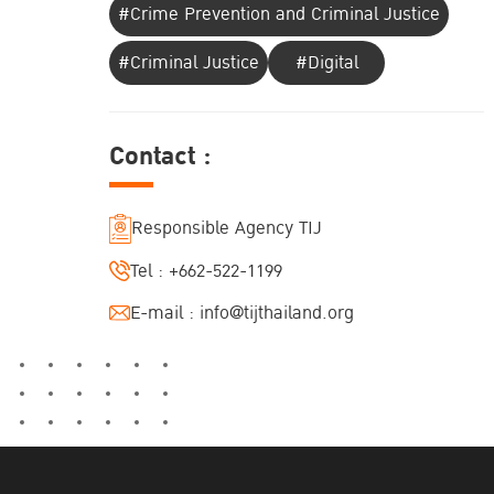
#Crime Prevention and Criminal Justice
#Criminal Justice
#Digital
Contact :
Responsible Agency TIJ
Tel :
+662-522-1199
E-mail :
info@tijthailand.org