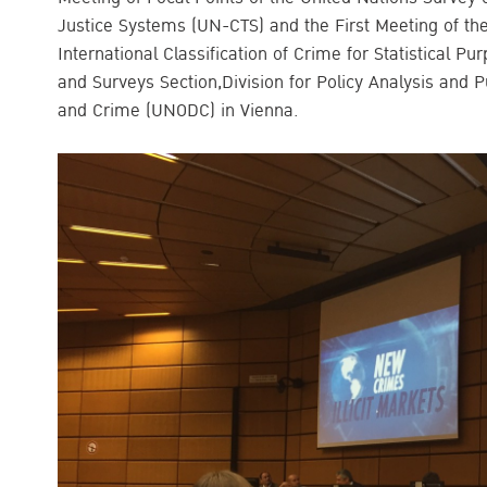
Justice Systems (UN-CTS) and the First Meeting of th
International Classification of Crime for Statistical P
and Surveys Section,Division for Policy Analysis and P
and Crime (UNODC) in Vienna.