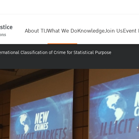
About TIJ
What We Do
Knowledge
Join Us
Event 
rnational Classification of Crime for Statistical Purpose