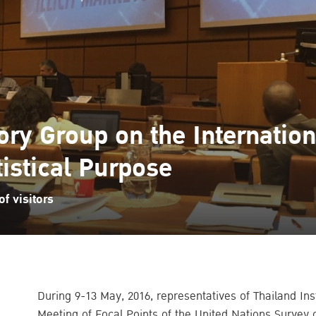
ry Group on the Internationa
tistical Purpose
f visitors
During 9-13 May, 2016, representatives of Thailand Inst
Meeting of Focal Points of the United Nations Survey 