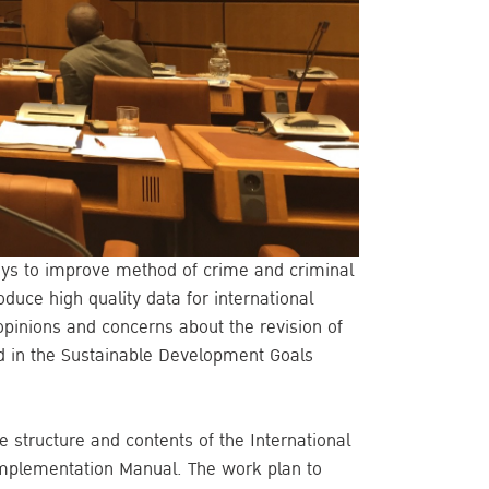
ays to improve method of crime and criminal
oduce high quality data for international
opinions and concerns about the revision of
ed in the Sustainable Development Goals
 structure and contents of the International
) Implementation Manual. The work plan to