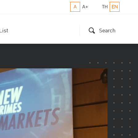
A
A+
TH
EN
List
Search