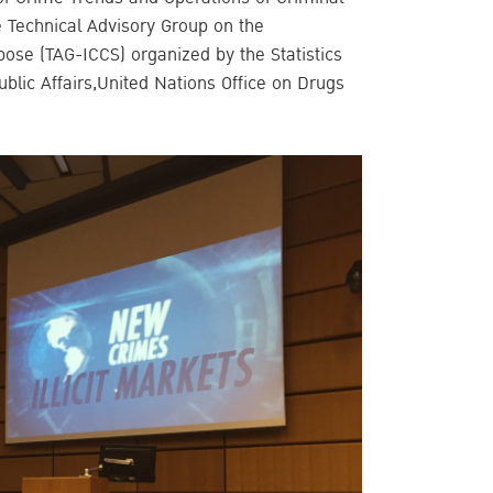
e Technical Advisory Group on the
urpose (TAG-ICCS) organized by the Statistics
ublic Affairs,United Nations Office on Drugs