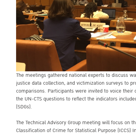
The meetings gathered national experts to discuss w
justice data collection, and victimization surveys to pr
comparisons. Participants were invited to voice their 
the UN-CTS questions to reflect the indicators includ
(SDGs).
The Technical Advisory Group meeting will focus on the
Classification of Crime for Statistical Purpose (ICCS