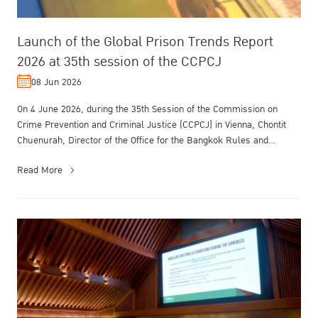
Launch of the Global Prison Trends Report
2026 at 35th session of the CCPCJ
08 Jun 2026
On 4 June 2026, during the 35th Session of the Commission on
Crime Prevention and Criminal Justice (CCPCJ) in Vienna, Chontit
Chuenurah, Director of the Office for the Bangkok Rules and
Treatment of O...
Read More