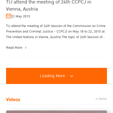
TIJ attend the meeting of 24th CCPCJ in
Vienna, Austria
22 May 2015
TIJ attend the meeting of 24th Session of the Commission on Crime
Prevention and Criminal Justice - CCPCJ) on May 18 to 22, 2015 at
The United Nations in Vienna, Austria The topic of 24th Session of
C...
Read More
Loading More
Videos
4 Items