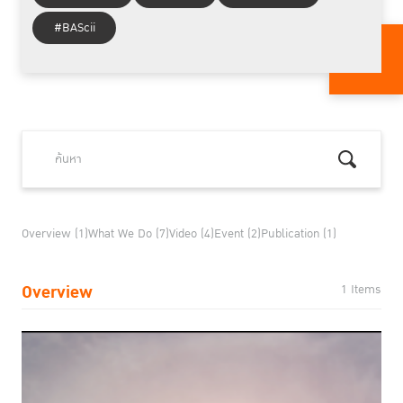
#BAScii
Overview (1)
What We Do (7)
Video (4)
Event (2)
Publication (1)
Overview
1 Items