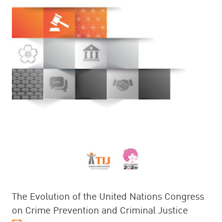
The Evolution of the United Nations Congress
on Crime Prevention and Criminal Justice