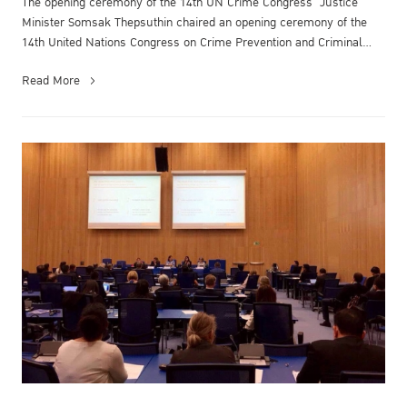
The opening ceremony of the 14th UN Crime Congress Justice
Minister Somsak Thepsuthin chaired an opening ceremony of the
14th United Nations Congress on Crime Prevention and Criminal
Justice at the M...
Read More