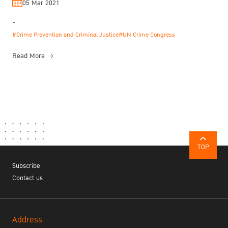
05 Mar 2021
-
#Crime Prevention and Criminal Justice
#UN Crime Congress
Read More
TOP
Subscribe
Contact us
Address