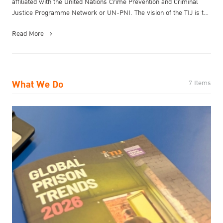
affiliated with the United Nations Crime Prevention and Criminal
Justice Programme Network or UN-PNI.​ The vision of the TIJ is to
be a ...
Read More
What We Do
7 Items