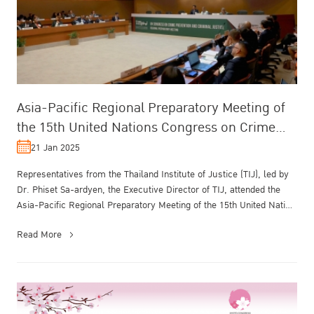
Asia-Pacific Regional Preparatory Meeting of
the 15th United Nations Congress on Crime
Prevention and Criminal Justice
21 Jan 2025
Representatives from the Thailand Institute of Justice (TIJ), led by
Dr. Phiset Sa-ardyen, the Executive Director of TIJ, attended the
Asia-Pacific Regional Preparatory Meeting of the 15th United Nati...
Read More