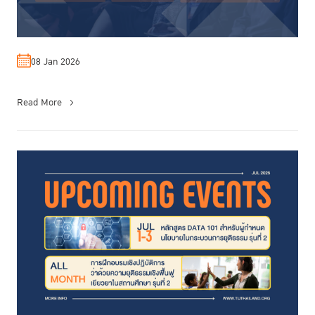
08 Jan 2026
Read More