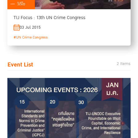
วิดีโอ
TIJ Focus : 13th UN Crime Congress
03 Jul 2015
#UN Crime Congress
Event List
2 Items