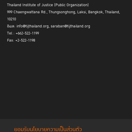
Thailand Institute of Justice (Public Organization)
999 Chaengwattana Rd., Thungsonghong, Laksi, Bangkok, Thailand,
10210
อีเมล: info@tijthailand.org, saraban@tijthailand.org
Tel : +662-522-1199
Fax: +2-522-1198
ยอมรับนโยบายความเป็นส่วนตัว