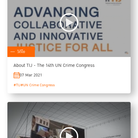
วิดีโอ
About TIJ - The 14th UN Crime Congress
07 Mar 2021
#TIJ
#UN Crime Congress