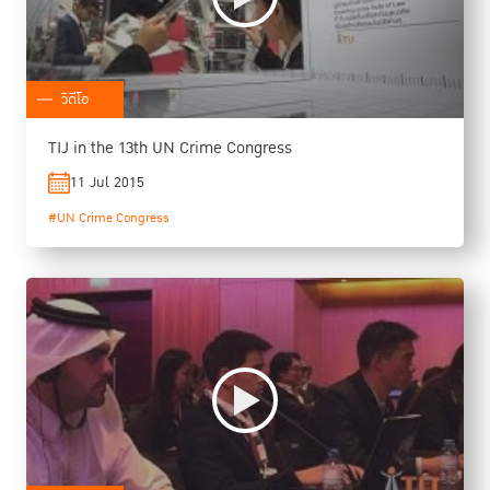
วิดีโอ
TIJ in the 13th UN Crime Congress
11 Jul 2015
#UN Crime Congress