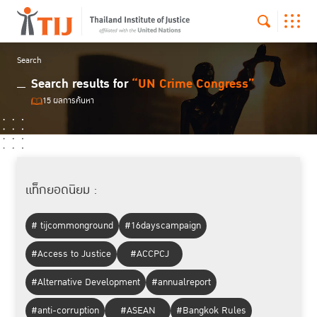
Search
Search results for
“UN Crime Congress”
15 ผลการค้นหา
แท็กยอดนิยม :
# tijcommonground
#16dayscampaign
#Access to Justice
#ACCPCJ
#Alternative Development
#annualreport
#anti-corruption
#ASEAN
#Bangkok Rules