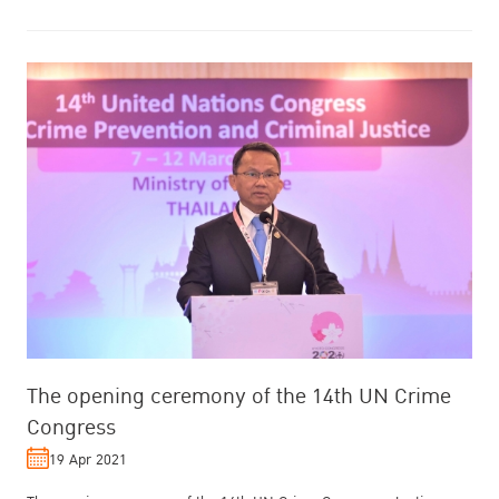
The opening ceremony of the 14th UN Crime
Congress
19 Apr 2021