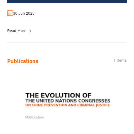
30 Jun 2025
Read More
Publications
1 Items