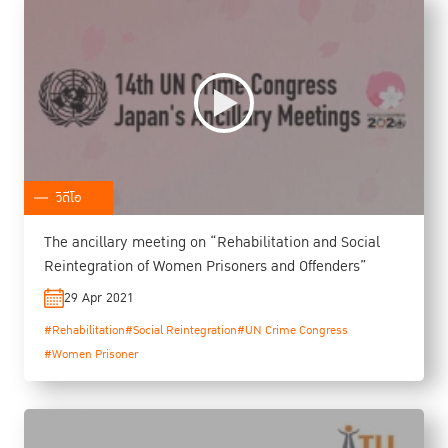
วิดีโอ
The ancillary meeting on “Rehabilitation and Social
Reintegration of Women Prisoners and Offenders”
29 Apr 2021
#Rehabilitation
#Social Reintegration
#UN Crime Congress
#Women Prisoner