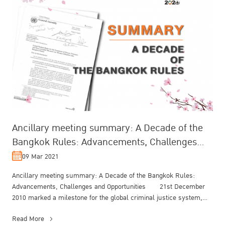
Ancillary meeting summary: A Decade of the
Bangkok Rules: Advancements, Challenges
and Opportunities
09 Mar 2021
Ancillary meeting summary: A Decade of the Bangkok Rules:
Advancements, Challenges and Opportunities 21st December
2010 marked a milestone for the global criminal justice system,
when the UN Gen...
Read More