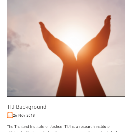
TIJ Background
26 Nov 2018
The Thailand Institute of Justice (TIJ) is a research institute