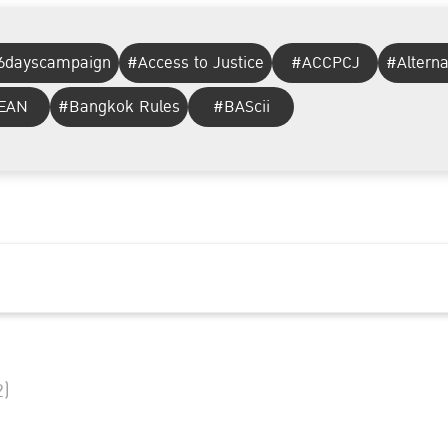
6dayscampaign
#Access to Justice
#ACCPCJ
#Altern
EAN
#Bangkok Rules
#BAScii
2)