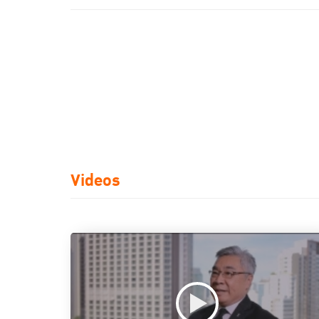
Videos