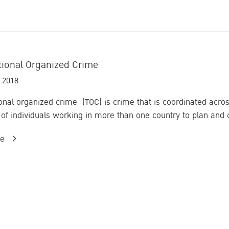
tional Organized Crime
 2018
onal organized crime (TOC) is crime that is coordinated acros
of individuals working in more than one country to plan and car
re