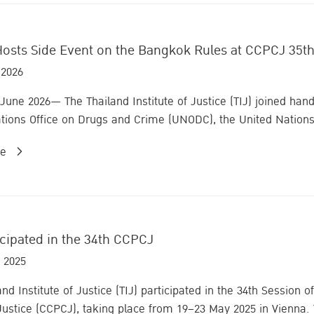
Hosts Side Event on the Bangkok Rules at CCPCJ 35th
 2026
 June 2026— The Thailand Institute of Justice (TIJ) joined hands
tions Office on Drugs and Crime (UNODC), the United Nations 
re
icipated in the 34th CCPCJ
 2025
and Institute of Justice (TIJ) participated in the 34th Sessio
Justice (CCPCJ), taking place from 19–23 May 2025 in Vienna. T