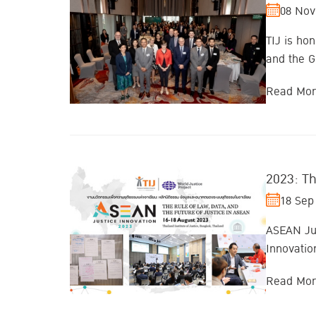
08 Nov
TIJ is ho
and the G
Read Mo
2023: Th
18 Sep
ASEAN Jus
Innovatio
Read Mo