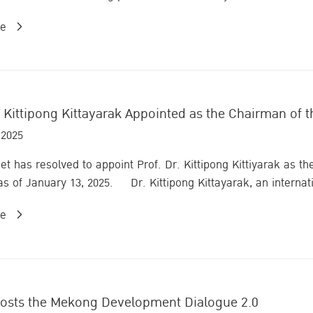
re
. Kittipong Kittayarak Appointed as the Chairman of t
 2025
et has resolved to appoint Prof. Dr. Kittipong Kittiyarak as th
 as of January 13, 2025. Dr. Kittipong Kittayarak, an internati
re
hosts the Mekong Development Dialogue 2.0