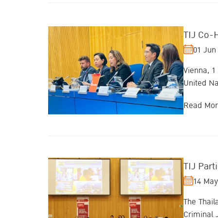
TIJ Co-
01 Jun
Vienna, 1
United Na
Read Mo
TIJ Part
14 May
The Thail
Criminal 