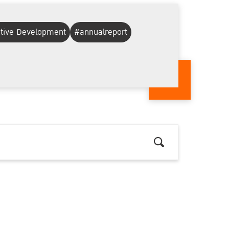
ative Development
#annualreport