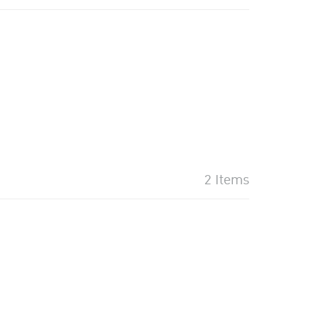
2 Items