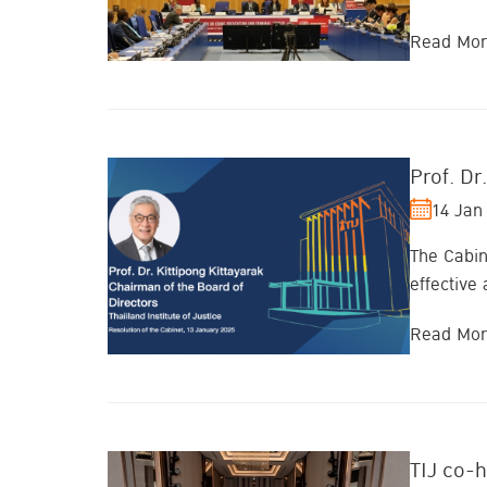
Read Mo
Prof. Dr
14 Jan
The Cabin
effective
Read Mo
TIJ co-