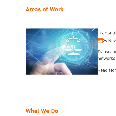
Areas of Work
Transna
26 Nov
Transnati
networks 
Read Mo
What We Do