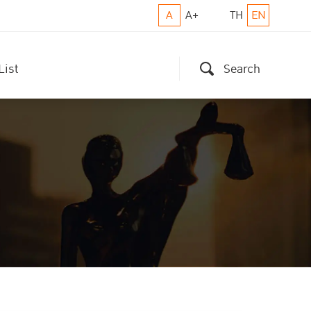
A
A+
TH
EN
List
Search