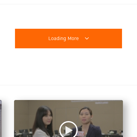
Loading More