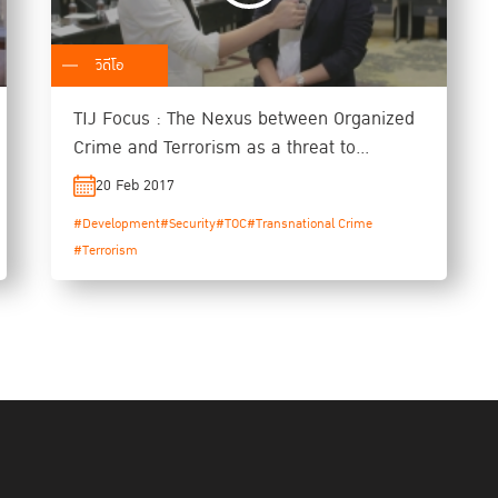
วิดีโอ
TIJ Focus : The Nexus between Organized
Crime and Terrorism as a threat to
Security and Development
20 Feb 2017
#Development
#Security
#TOC
#Transnational Crime
#Terrorism