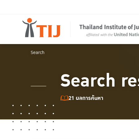
Search
Search re
21 ผลการค้นหา