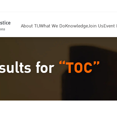
About TIJ
What We Do
Knowledge
Join Us
Event 
sults for
“TOC”