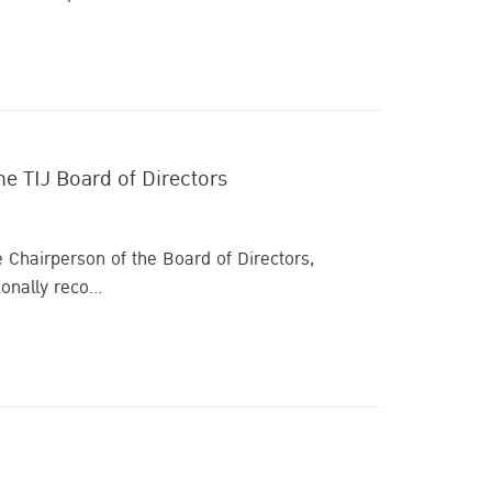
he TIJ Board of Directors
e Chairperson of the Board of Directors,
onally reco...