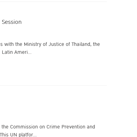
 Session
 with the Ministry of Justice of Thailand, the
Latin Ameri...
n of the Commission on Crime Prevention and
his UN platfor...