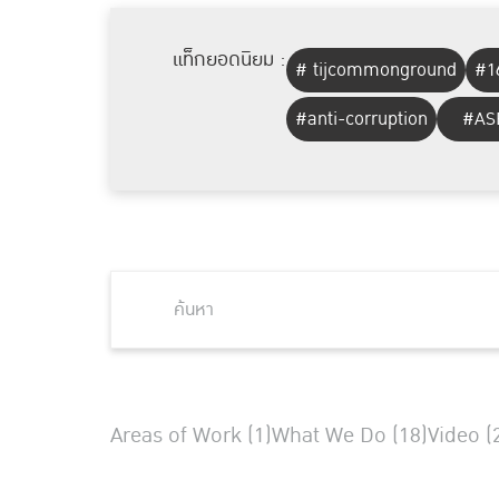
แท็กยอดนิยม :
# tijcommonground
#1
#anti-corruption
#AS
Areas of Work (1)
What We Do (18)
Video (