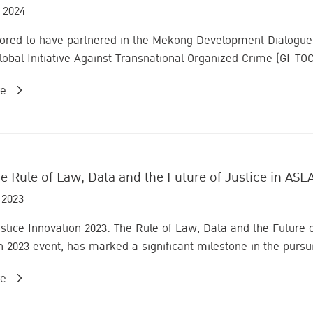
 2024
nored to have partnered in the Mekong Development Dialogue
lobal Initiative Against Transnational Organized Crime (GI-TO
re
e Rule of Law, Data and the Future of Justice in ASE
 2023
tice Innovation 2023: The Rule of Law, Data and the Future
n 2023 event, has marked a significant milestone in the pursuit
re