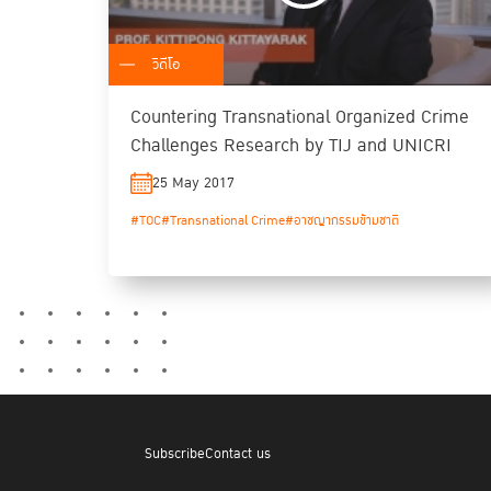
วิดีโอ
Countering Transnational Organized Crime
Challenges Research by TIJ and UNICRI
25 May 2017
#TOC
#Transnational Crime
#อาชญากรรมข้ามชาติ
Subscribe
Contact us