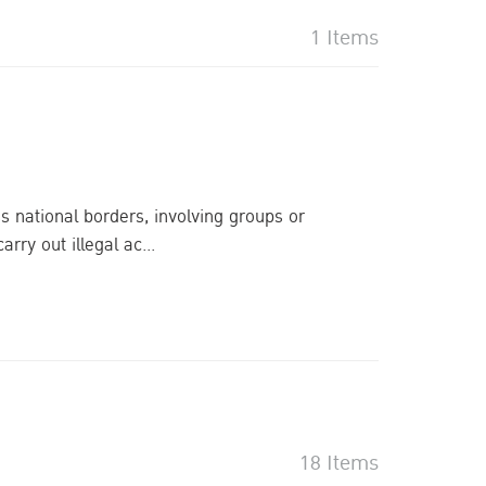
1 Items
s national borders, involving groups or
ry out illegal ac...
18 Items