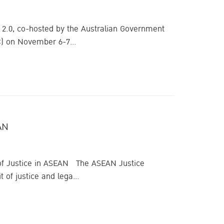
 2.0, co-hosted by the Australian Government
C) on November 6-7...
AN
 of Justice in ASEAN The ASEAN Justice
 of justice and lega...