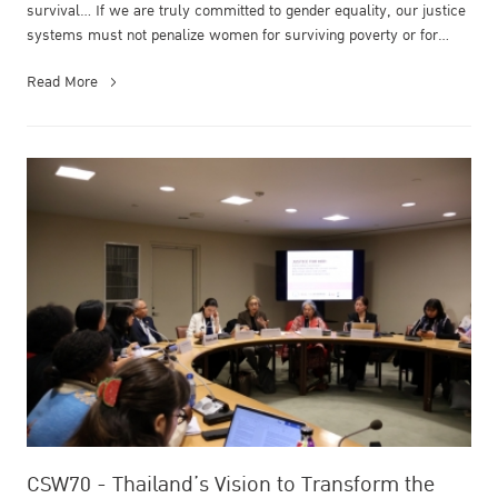
survival… If we are truly committed to gender equality, our justice
systems must not penalize women for surviving poverty or for
simply being ...
Read More
CSW70 - Thailand’s Vision to Transform the