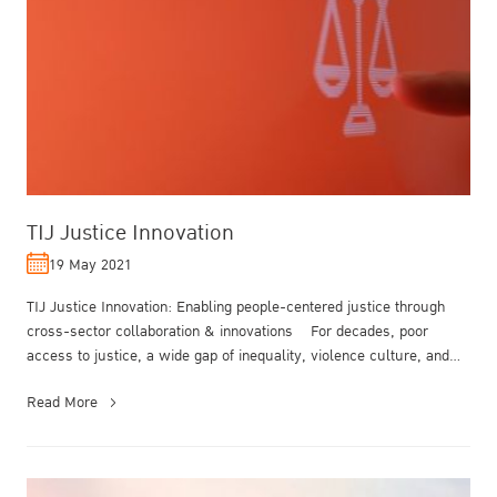
TIJ Justice Innovation
19 May 2021
TIJ Justice Innovation: Enabling people-centered justice through
cross-sector collaboration & innovations For decades, poor
access to justice, a wide gap of inequality, violence culture, and
corrup...
Read More