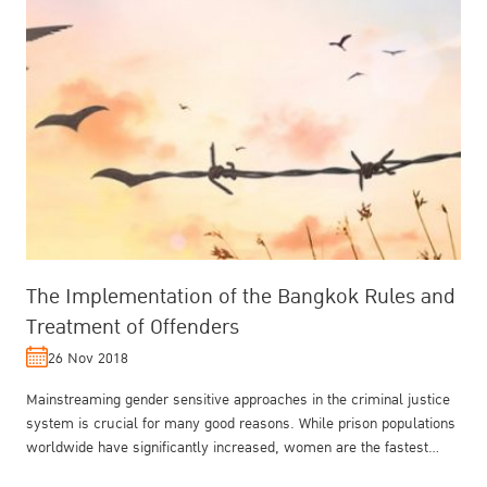
The Implementation of the Bangkok Rules and
Treatment of Offenders
26 Nov 2018
Mainstreaming gender sensitive approaches in the criminal justice
system is crucial for many good reasons. While prison populations
worldwide have significantly increased, women are the fastest
growin...