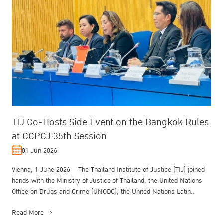
TIJ Co-Hosts Side Event on the Bangkok Rules
at CCPCJ 35th Session
01 Jun 2026
Vienna, 1 June 2026— The Thailand Institute of Justice (TIJ) joined
hands with the Ministry of Justice of Thailand, the United Nations
Office on Drugs and Crime (UNODC), the United Nations Latin
Ameri...
Read More