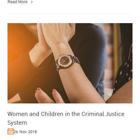
Read More
Women and Children in the Criminal Justice
System
26 Nov 2018