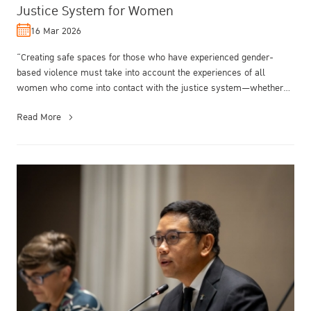
Justice System for Women
16 Mar 2026
“Creating safe spaces for those who have experienced gender-
based violence must take into account the experiences of all
women who come into contact with the justice system—whether
as victims, witness...
Read More