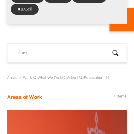
#BAScii
Areas of Work (4)
What We Do (69)
Video (24)
Publication (1)
Areas of Work
4 Items