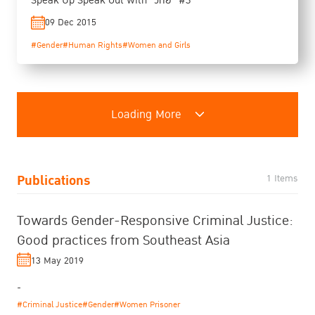
Speak Up Speak Out with "วิทย์" #3
09 Dec 2015
#Gender
#Human Rights
#Women and Girls
Loading More
Publications
1 Items
Towards Gender-Responsive Criminal Justice:
Good practices from Southeast Asia
13 May 2019
-
#Criminal Justice
#Gender
#Women Prisoner