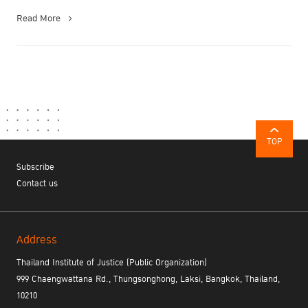
Read More
TOP
Subscribe
Contact us
Address
Thailand Institute of Justice (Public Organization)
999 Chaengwattana Rd., Thungsonghong, Laksi, Bangkok, Thailand,
10210