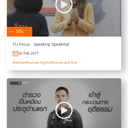
วิดีโอ
TIJ Focus : SpeakUp SpeakOut
20 Feb 2017
#Gender
#Human Rights
#Women and Girls