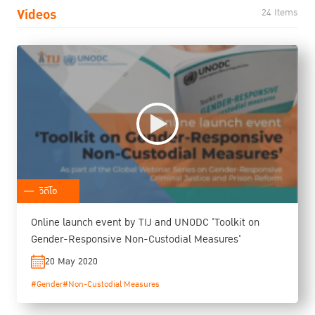
Videos
24 Items
วิดีโอ
Online launch event by TIJ and UNODC 'Toolkit on
Gender-Responsive Non-Custodial Measures'
20 May 2020
#Gender
#Non-Custodial Measures