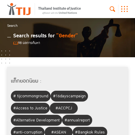
Search
Search results for
“Gender”
98 ผลการค้นหา
แท็กยอดนิยม :
# tijcommonground
#16dayscampaign
#Access to Justice
#ACCPCJ
#Alternative Development
#annualreport
#anti-corruption
#ASEAN
#Bangkok Rules