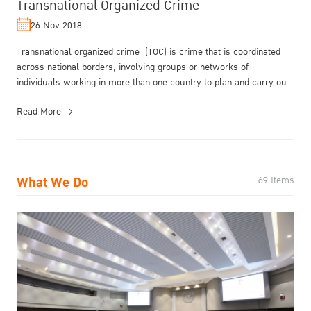
Transnational Organized Crime
26 Nov 2018
Transnational organized crime (TOC) is crime that is coordinated
across national borders, involving groups or networks of
individuals working in more than one country to plan and carry out
illegal ac...
Read More
What We Do
69 Items