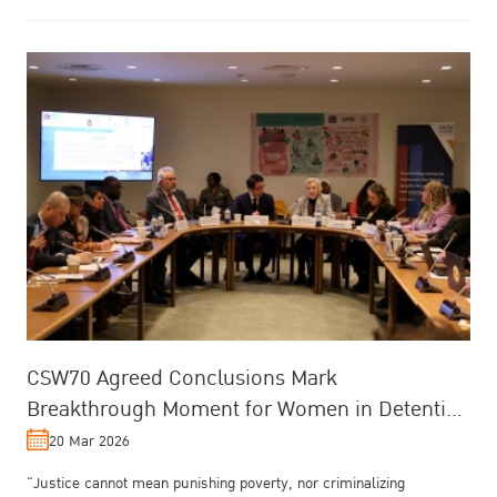
CSW70 Agreed Conclusions Mark
Breakthrough Moment for Women in Detention
and Cross-System Reform
20 Mar 2026
“Justice cannot mean punishing poverty, nor criminalizing