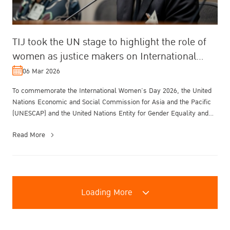
TIJ took the UN stage to highlight the role of
women as justice makers on International
Women’s Day.
06 Mar 2026
To commemorate the International Women’s Day 2026, the United
Nations Economic and Social Commission for Asia and the Pacific
(UNESCAP) and the United Nations Entity for Gender Equality and
the Empowe...
Read More
Loading More