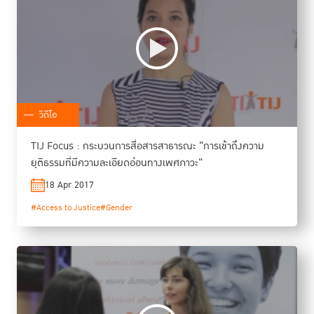
วิดีโอ
TIJ Focus : กระบวนการสื่อสารสาธารณะ "การเข้าถึงความ
ยุติธรรมที่มีความละเอียดอ่อนทางเพศภาวะ"
18 Apr 2017
#Access to Justice
#Gender