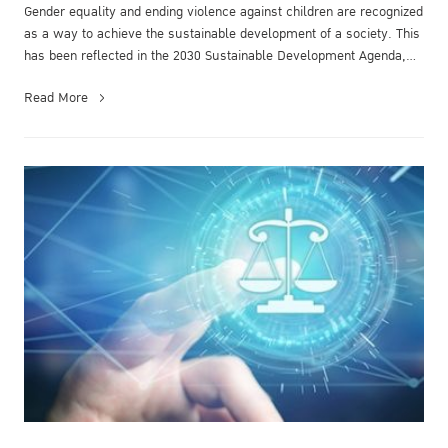
Gender equality and ending violence against children are recognized
as a way to achieve the sustainable development of a society. This
has been reflected in the 2030 Sustainable Development Agenda,
pa...
Read More