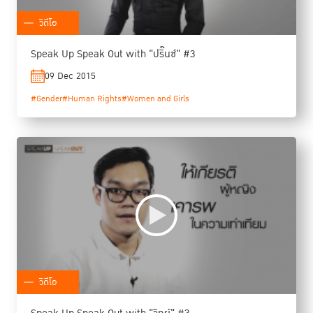
วิดีโอ
Speak Up Speak Out with "ปริ๊นซ์" #3
09 Dec 2015
#Gender
#Human Rights
#Women and Girls
วิดีโอ