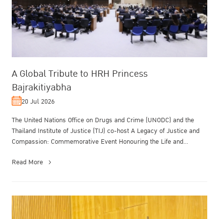
A Global Tribute to HRH Princess
Bajrakitiyabha
20 Jul 2026
The United Nations Office on Drugs and Crime (UNODC) and the
Thailand Institute of Justice (TIJ) co-host A Legacy of Justice and
Compassion: Commemorative Event Honouring the Life and
Enduring Contrib...
Read More