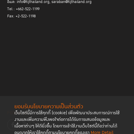
อีเมล: info@tijthailand.org, saraban@tijthailand.org
Tel : +662-522-1199
Fax: +2-522-1198
ยอมรับนโยบายความเป็นส่วนตัว
Follow us
เว็บไซต์นี้มีการใช้คุกกี้ (cookie) เพื่อพัฒนาประสบการณ์การใช้
งานและเพิ่มความพึงพอใจต่อการได้รับการเสนอข้อมูลและ
เนื้อหาต่างๆ ให้ดียิ่งขึ้น โดยการเข้าใช้งานเว็บไซต์นี้ถือว่าท่านได้
อนุญาตให้เราใช้คุกกี้ตามนโยบายคุกกี้ของเรา
More Detail