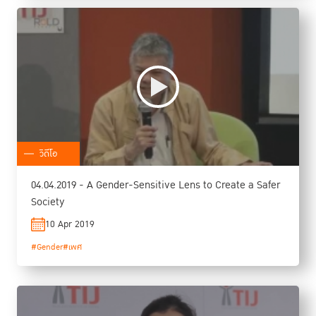
วิดีโอ
04.04.2019 - A Gender-Sensitive Lens to Create a Safer
Society
10 Apr 2019
#Gender
#เพศ