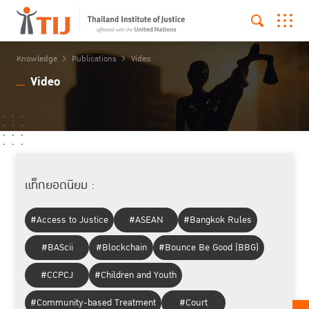
Knowledge
Publications
Video
Video
แท็กยอดนิยม :
#Access to Justice
#ASEAN
#Bangkok Rules
#BAScii
#Blockchain
#Bounce Be Good (BBG)
#CCPCJ
#Children and Youth
#Community-based Treatment
#Court