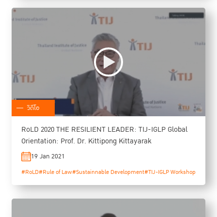
วิดีโอ
RoLD 2020 THE RESILIENT LEADER: TIJ-IGLP Global
Orientation: Prof. Dr. Kittipong Kittayarak
19 Jan 2021
#RoLD
#Rule of Law
#Sustainnable Development
#TIJ-IGLP Workshop