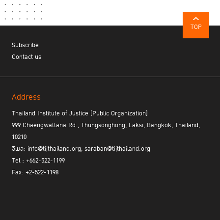
TOP
Subscribe
Contact us
Address
Thailand Institute of Justice (Public Organization)
999 Chaengwattana Rd., Thungsonghong, Laksi, Bangkok, Thailand,
10210
อีเมล: info@tijthailand.org, saraban@tijthailand.org
Tel : +662-522-1199
Fax: +2-522-1198