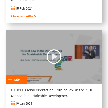
Multilateralism
15 Feb 2021
#Governance
#RoLD
วิดีโอ
TIJ-IGLP Global Orientation: Rule of Law in the 2030
Agenda for Sustainable Development
19 Jan 2021