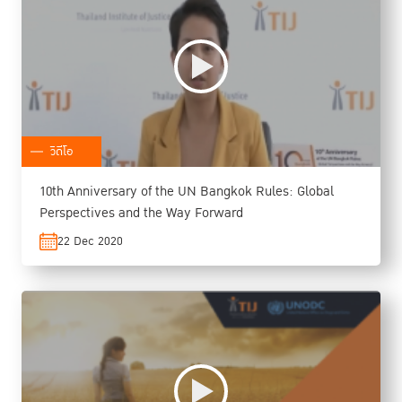
วิดีโอ
10th Anniversary of the UN Bangkok Rules: Global
Perspectives and the Way Forward
22 Dec 2020