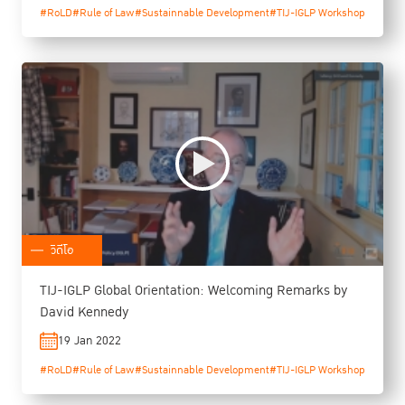
#RoLD
#Rule of Law
#Sustainnable Development
#TIJ-IGLP Workshop
วิดีโอ
TIJ-IGLP Global Orientation: Welcoming Remarks by
David Kennedy
19 Jan 2022
#RoLD
#Rule of Law
#Sustainnable Development
#TIJ-IGLP Workshop