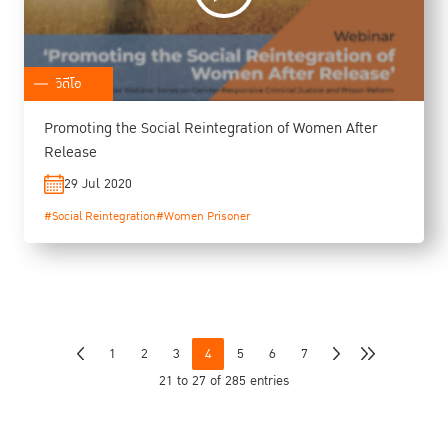
วิดีโอ
Promoting the Social Reintegration of Women After
Release
29 Jul 2020
#Social Reintegration
#Women Prisoner
1
2
3
4
5
6
7
21 to 27 of 285 entries