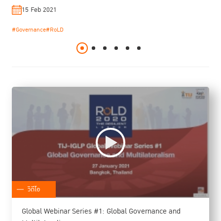
Kittayarak
15 Feb 2021
19 Jan 2021
19 Jan 2022
22 Dec 2020
29 Jul 2020
19 Jan 2021
#Governance
#RoLD
#RoLD
#Social Reintegration
#Rule of Law
#Rule of Law
#RoLD
#Sustainnable Development
#Sustainnable Development
#Women Prisoner
#TIJ-IGLP Workshop
#TIJ-IGLP Workshop
#RoLD
#Rule of Law
#Sustainnable Development
#TIJ-IGLP Workshop
วิดีโอ
Global Webinar Series #1: Global Governance and