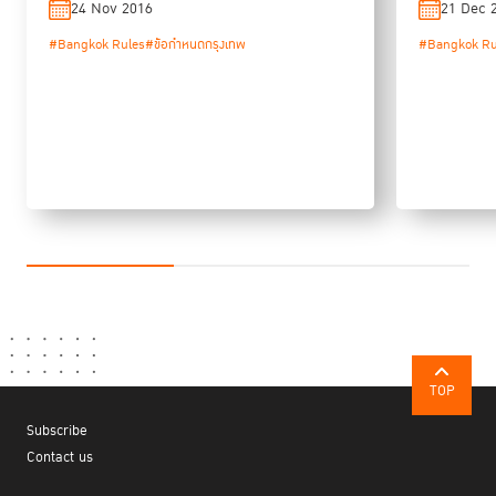
24 Nov 2016
21 Dec 
#Bangkok Rules
#ข้อกำหนดกรุงเทพ
#Bangkok Ru
TOP
Subscribe
Contact us