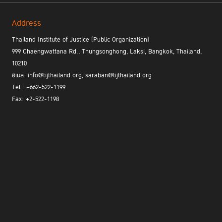
Address
Thailand Institute of Justice (Public Organization)
999 Chaengwattana Rd., Thungsonghong, Laksi, Bangkok, Thailand,
10210
อีเมล: info@tijthailand.org, saraban@tijthailand.org
Tel : +662-522-1199
Fax: +2-522-1198