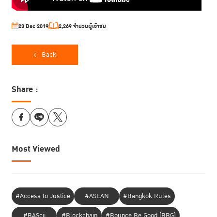
23 Dec 2019
2,269 จำนวนผู้เข้าชม
Back
Share :
Most Viewed
#Access to Justice
#ASEAN
#Bangkok Rules
#BAScii
#Blockchain
#Bounce Be Good (BBG)