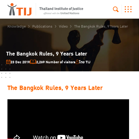
Knowledge
Publications
Video
The Bangkok Rules, 9 Years Later
The Bangkok Rules, 9 Years Later
23 Dec 2019
2,269 Number of visitors
โดย TIJ
The Bangkok Rules, 9 Years Later