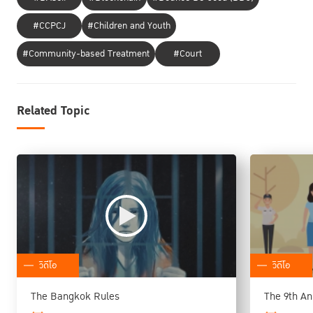
#CCPCJ
#Children and Youth
#Community-based Treatment
#Court
Related Topic
วิดีโอ
วิดีโอ
The Bangkok Rules
The 9th An