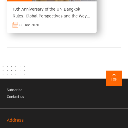
10th Anniversary of the UN Bangkok
Rules: Global Perspectives and the Way
Forward
22 Dec 2020
TOP
Subscribe
Contact us
Address