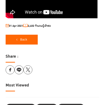
01 Apr 2021
2,402 จำนวนผู้เข้าชม
Back
Share :
Most Viewed