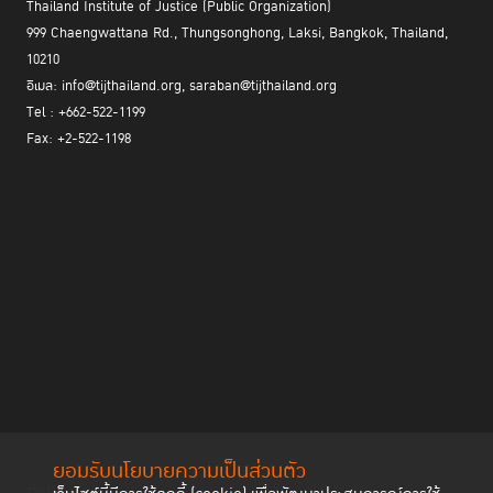
Thailand Institute of Justice (Public Organization)
999 Chaengwattana Rd., Thungsonghong, Laksi, Bangkok, Thailand,
10210
อีเมล: info@tijthailand.org, saraban@tijthailand.org
Tel : +662-522-1199
Fax: +2-522-1198
ยอมรับนโยบายความเป็นส่วนตัว