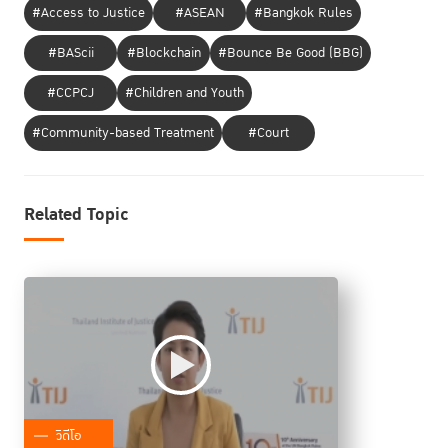
#Access to Justice
#ASEAN
#Bangkok Rules
#BAScii
#Blockchain
#Bounce Be Good (BBG)
#CCPCJ
#Children and Youth
#Community-based Treatment
#Court
Related Topic
วิดีโอ