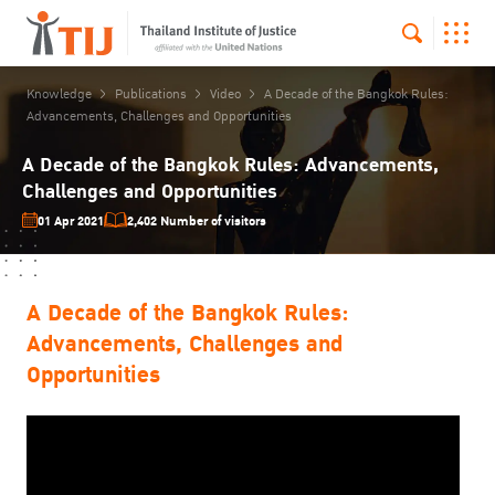
Knowledge
Publications
Video
A Decade of the Bangkok Rules:
Advancements, Challenges and Opportunities
A Decade of the Bangkok Rules: Advancements,
Challenges and Opportunities
01 Apr 2021
2,402 Number of visitors
A Decade of the Bangkok Rules:
Advancements, Challenges and
Opportunities