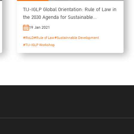
TIJ-IGLP Global Orientation: Rule of Law in
the 2030 Agenda for Sustainable
Development
19 Jan 2021
#RoLD
#Rule of Law
#Sustainnable Development
#TIJ-IGLP Workshop