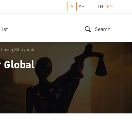
A
A+
TH
EN
List
Search
ttipong Kittayarak
 Global