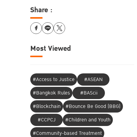
Share :
Most Viewed
#Access to Justice
#ASEAN
#Bangkok Rules
#BAScii
#Blockchain
#Bounce Be Good (BBG)
#CCPCJ
#Children and Youth
#Community-based Treatment