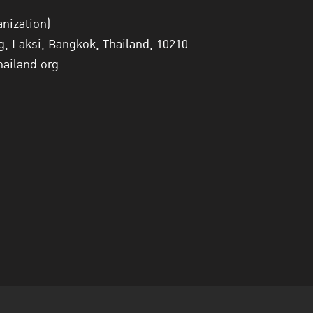
anization)
 Laksi, Bangkok, Thailand, 10210
hailand.org