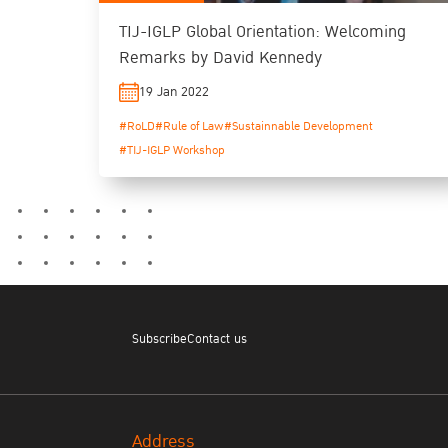
TIJ-IGLP Global Orientation: Welcoming
Remarks by David Kennedy
19 Jan 2022
#RoLD
#Rule of Law
#Sustainnable Development
#TIJ-IGLP Workshop
Subscribe
Contact us
Address