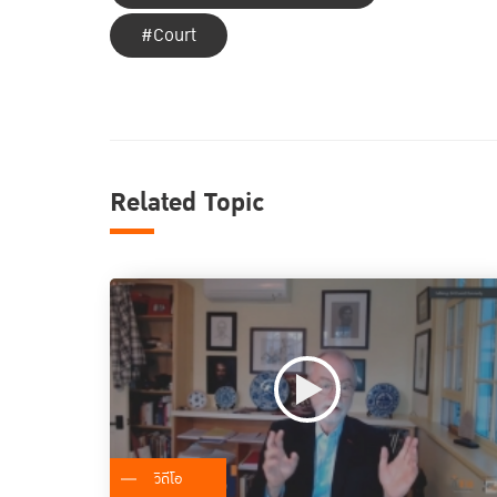
#Court
Related Topic
วิดีโอ