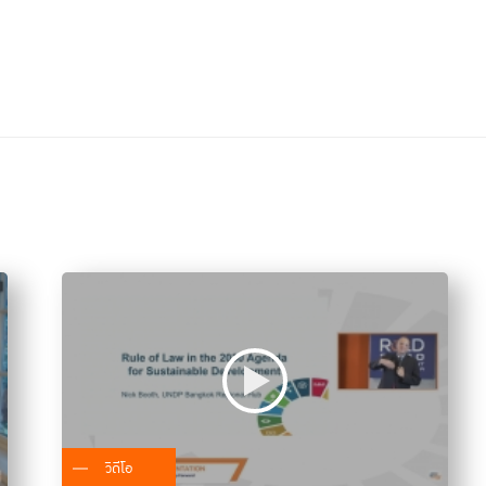
วิดีโอ