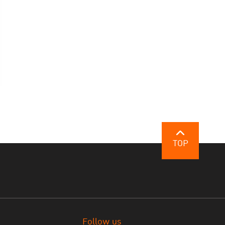
TOP
Follow us