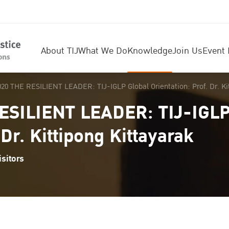
About TIJ
What We Do
Knowledge
Join Us
Event 
20 THE RESILIENT LEADER: TIJ-IGLP Global Orientation: Prof. Dr. Ki
ESILIENT LEADER: TIJ-IGLP
 Dr. Kittipong Kittayarak
sitors