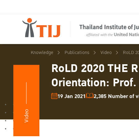
Knowledge
Publications
Video
RoLD 20
RoLD 2020 THE R
Orientation: Prof.
19 Jan 2021
2,385 Number of vi
Video