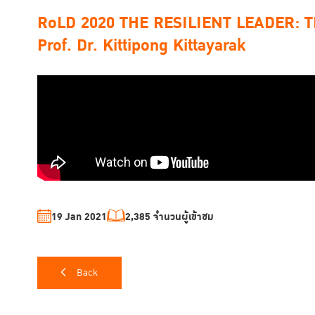
RoLD 2020 THE RESILIENT LEADER: TIJ
Prof. Dr. Kittipong Kittayarak
19 Jan 2021
2,385 จำนวนผู้เข้าชม
Back