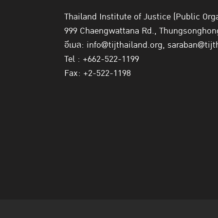
Thailand Institute of Justice (Public Org
999 Chaengwattana Rd., Thungsonghong,
อีเมล: info@tijthailand.org, saraban@tijt
Tel : +662-522-1199
Fax: +2-522-1198