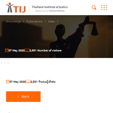
Knowledge
Publications
Video
07 May 2020
2,531 Number of visitors
07 May 2020
2,531 จำนวนผู้เข้าชม
Back