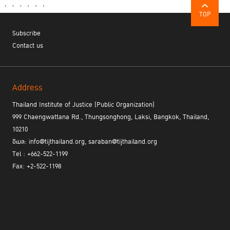
TOP
Subscribe
Contact us
Address
Thailand Institute of Justice (Public Organization)
999 Chaengwattana Rd., Thungsonghong, Laksi, Bangkok, Thailand,
10210
อีเมล: info@tijthailand.org, saraban@tijthailand.org
Tel : +662-522-1199
Fax: +2-522-1198