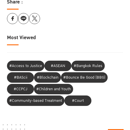
Share :
Most Viewed
#Access to Justice
#ASEAN
#Bangkok Rules
#BAScii
#Blockchain
#Bounce Be Good (BBG)
#CCPCJ
#Children and Youth
#Community-based Treatment
#Court