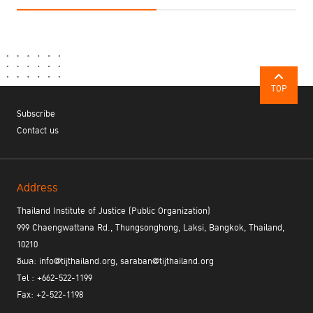
TOP
Subscribe
Contact us
Address
Thailand Institute of Justice (Public Organization)
999 Chaengwattana Rd., Thungsonghong, Laksi, Bangkok, Thailand,
10210
อีเมล: info@tijthailand.org, saraban@tijthailand.org
Tel : +662-522-1199
Fax: +2-522-1198