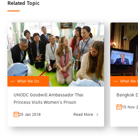
Related Topic
What We Do
What We 
UNODC Goodwill Ambassador Thai
Bangkok D
Princess Visits Women’s Prison
15 Nov 
25 Jan 2018
Read More