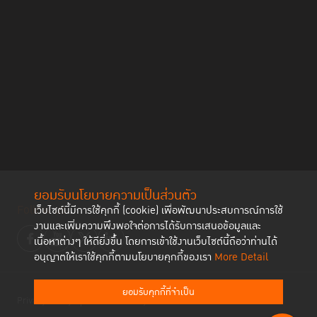
ยอมรับนโยบายความเป็นส่วนตัว
Follow us
เว็บไซต์นี้มีการใช้คุกกี้ (cookie) เพื่อพัฒนาประสบการณ์การใช้
งานและเพิ่มความพึงพอใจต่อการได้รับการเสนอข้อมูลและ
เนื้อหาต่างๆ ให้ดียิ่งขึ้น โดยการเข้าใช้งานเว็บไซต์นี้ถือว่าท่านได้
อนุญาตให้เราใช้คุกกี้ตามนโยบายคุกกี้ของเรา
More Detail
ยอมรับคุกกี้ที่จำเป็น
Privacy Policy
Cookies Policy