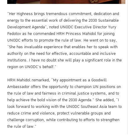
“Her Highness brings tremendous commitment, dedication and
energy to the essential work of delivering the 2030 Sustainable
Development Agenda”, noted UNODC Executive Director Yury
Fedotov as he commended HRH Princess Mahidol for joining
UNODC efforts to promote the rule of law. He went on to say,
“She has invaluable experience that enables her to speak with
authority on the need for effective, accountable and inclusive
institutions. I have no doubt she will play a significant role in the
region on UNODC’s behalf.”
HRH Mahidol remarked, “My appointment as a Goodwill
Ambassador offers the opportunity to champion UN positions on
the rule of law and fairness in criminal justice systems, and to
help achieve the bold vision of the 2030 Agenda.” She added, “I
look forward to working with the UNODC Southeast Asia team to
reduce crime and violence, protect vulnerable groups and
challenge corruption, while contributing to efforts to strengthen
the rule of law.”