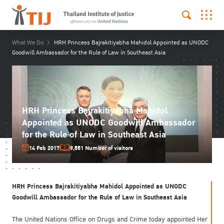
What We Do
HRH Princess Bajrakitiyabha Mahidol Appointed as UNODC
Goodwill Ambassador for the Rule of Law in Southeast Asia
HRH Princess Bajrakitiyabha Mahidol
Appointed as UNODC Goodwill Ambassador
for the Rule of Law in Southeast Asia
14 Feb 2017
9,551 Number of visitors
HRH Princess Bajrakitiyabha Mahidol Appointed as UNODC
Goodwill Ambassador for the Rule of Law in Southeast Asia
The United Nations Office on Drugs and Crime today appointed Her