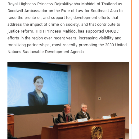
Royal Highness Princess Bajrakitiyabha Mahidol of Thailand as
Goodwill Ambassador on the Rule of Law for Southeast Asia to
raise the profile of, and support for, development efforts that
address the impact of crime on society, and that contribute to
justice reform. HRH Princess Mahidol has supported UNODC
efforts in the region over recent years, increasing visibility and
mobilizing partnerships, most recently promoting the 2030 United
Nations Sustainable Development Agenda.