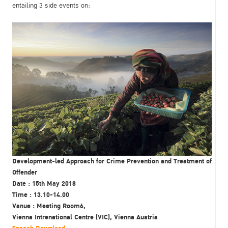
entailing 3 side events on:
Development-led Approach for Crime Prevention and Treatment of
Offender
Date : 15th May 2018
Time : 13.10-14.00
Vanue : Meeting Room6,
Vienna Intrenational Centre (VIC), Vienna Austria