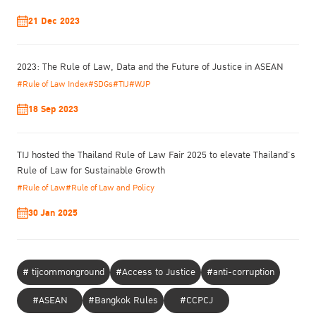
21 Dec 2023
2023: The Rule of Law, Data and the Future of Justice in ASEAN
#Rule of Law Index
#SDGs
#TIJ
#WJP
18 Sep 2023
TIJ hosted the Thailand Rule of Law Fair 2025 to elevate Thailand’s
Rule of Law for Sustainable Growth
#Rule of Law
#Rule of Law and Policy
Reducing Reoffending: Latest Issues and Efforts
30 Jan 2025
Date: 15th May 2018
Time: 14:20 – 15:10
Venue: Meeting Room 3, Vienna International Centre (VIC), Vienna,
# tijcommonground
#Access to Justice
#anti-corruption
Austria
Speech Download
#ASEAN
#Bangkok Rules
#CCPCJ
TIJ Presentation Download 1