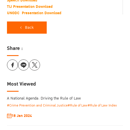
Speech Download
TIJ Presentation Download
UNODC Presentation Download
Flyer Download
Back
Share :
Most Viewed
Global Prison Trends 2018
A National Agenda: Driving the Rule of Law
Date: 15th May 2018
#Crime Prevention and Criminal Justice
#Rule of Law
#Rule of Law Index
Time: 9:00-9:50
Venue: Meeting Room 6, Vienna International Centre (VIC), Vienna,
18 Jan 2024
Austria
Report