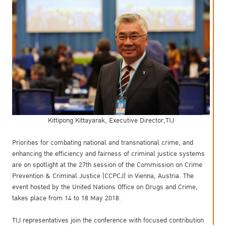
Kittipong Kittayarak, Executive Director,TIJ
Priorities for combating national and transnational crime, and
enhancing the efficiency and fairness of criminal justice systems
are on spotlight at the 27th session of the Commission on Crime
Prevention & Criminal Justice (CCPCJ) in Vienna, Austria. The
event hosted by the United Nations Office on Drugs and Crime,
takes place from 14 to 18 May 2018.
TIJ representatives join the conference with focused contribution