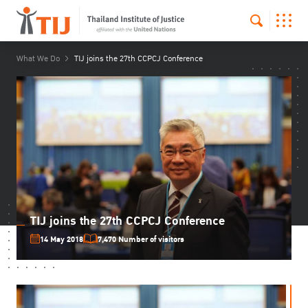
What We Do
TIJ joins the 27th CCPCJ Conference
TIJ joins the 27th CCPCJ Conference
14 May 2018
7,470 Number of visitors