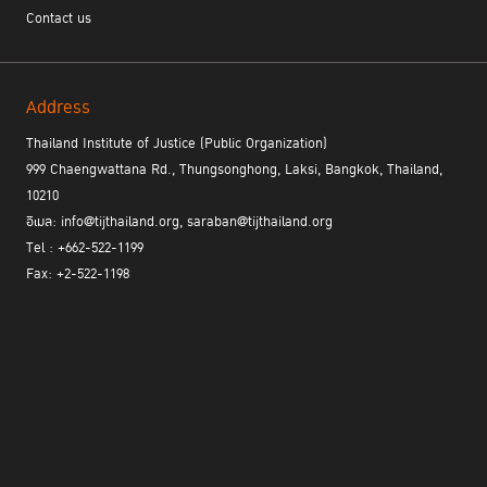
Contact us
Address
Thailand Institute of Justice (Public Organization)
999 Chaengwattana Rd., Thungsonghong, Laksi, Bangkok, Thailand,
10210
อีเมล: info@tijthailand.org, saraban@tijthailand.org
Tel : +662-522-1199
Fax: +2-522-1198