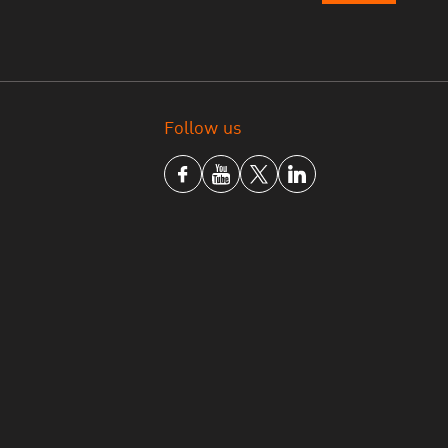
Follow us