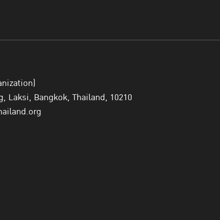
anization)
 Laksi, Bangkok, Thailand, 10210
hailand.org