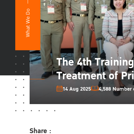
What We Do
The 4th Trainin
Treatment of Pr
14 Aug 2025
4,588 Number o
Share :