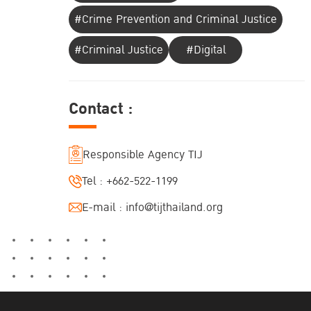
#Crime Prevention and Criminal Justice
#Criminal Justice
#Digital
Contact :
Responsible Agency TIJ
Tel :
+662-522-1199
E-mail :
info@tijthailand.org