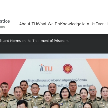
About TIJ
What We Do
Knowledge
Join Us
Event 
ds and Norms on the Treatment of Prisoners