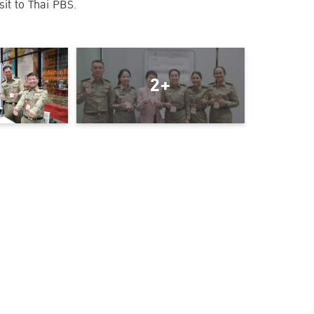
sit to Thai PBS.
2+