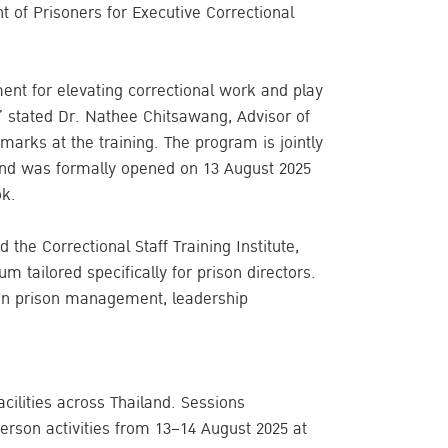
of Prisoners for Executive Correctional
ent for elevating correctional work and play
d,” stated Dr. Nathee Chitsawang, Advisor of
remarks at the training. The program is jointly
and was formally opened on 13 August 2025
ok.
 the Correctional Staff Training Institute,
 tailored specifically for prison directors.
 in prison management, leadership
acilities across Thailand. Sessions
rson activities from 13–14 August 2025 at