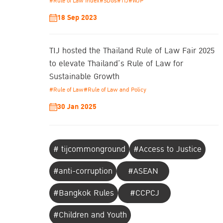
#Rule of Law Index
#SDGs
#TIJ
#WJP
18 Sep 2023
TIJ hosted the Thailand Rule of Law Fair 2025
to elevate Thailand’s Rule of Law for
Sustainable Growth
#Rule of Law
#Rule of Law and Policy
30 Jan 2025
# tijcommonground
#Access to Justice
#anti-corruption
#ASEAN
#Bangkok Rules
#CCPCJ
#Children and Youth