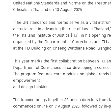
United Nations Standards and Norms on the Treatment 
Officials in Thailand on 13 August 2025.
“The UN standards and norms serve as a vital instrum
a crucial role in advancing the rule of law in Thailan
the Thailand Institute of Justice (TIJ), in his opening 
organized by the Department of Corrections and TIJ 
at the TIJ Building on Chaeng Watthana Road, Bangk
This year marks the first collaboration between TIJ and
Department of Corrections in co-developing a curriculum
The program features core modules on global trends
empowerment
and design thinking.
The training brings together 30 prison directors from f
commenced online on 7 August 2025, followed by in-pe