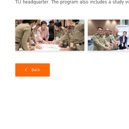
TIJ headquarter. The program also includes a study vi
Back