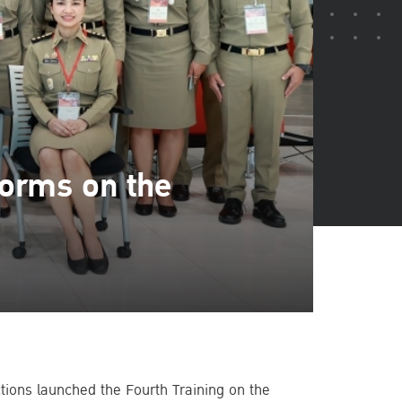
Norms on the
ctions launched the Fourth Training on the