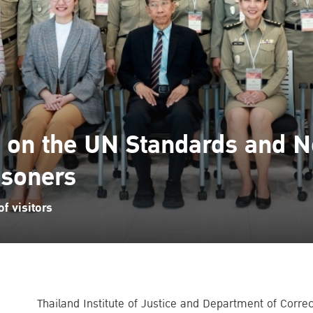
g on the UN Standards and 
isoners
f visitors
Thailand Institute of Justice and Department of Corre