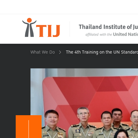
What We Do
The 4th Training on the UN Standar