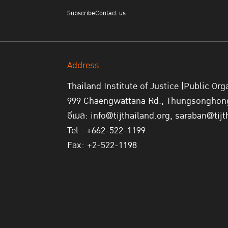
Subscribe
Contact us
Address
Thailand Institute of Justice (Public Org
999 Chaengwattana Rd., Thungsonghong,
อีเมล: info@tijthailand.org, saraban@tijt
Tel : +662-522-1199
Fax: +2-522-1198