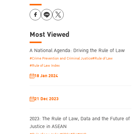
Most Viewed
A National Agenda: Driving the Rule of Law
#Crime Prevention and Criminal Justice
#Rule of Law
#Rule of Law Index
18 Jan 2024
21 Dec 2023
2023: The Rule of Law, Data and the Future of
Justice in ASEAN