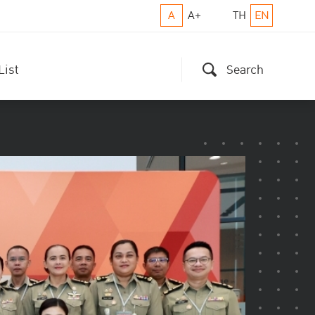
A
A+
TH
EN
List
Search