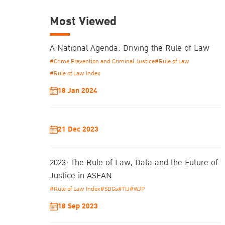
Most Viewed
A National Agenda: Driving the Rule of Law
#Crime Prevention and Criminal Justice
#Rule of Law
#Rule of Law Index
18 Jan 2024
21 Dec 2023
2023: The Rule of Law, Data and the Future of
Justice in ASEAN
#Rule of Law Index
#SDGs
#TIJ
#WJP
18 Sep 2023