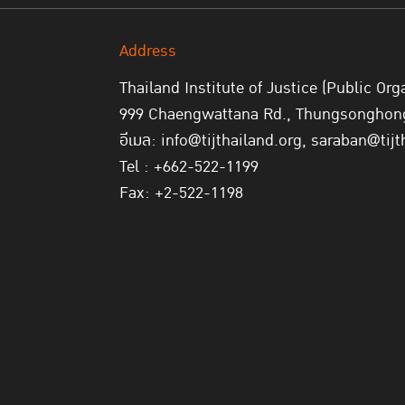
Address
Thailand Institute of Justice (Public Org
999 Chaengwattana Rd., Thungsonghong,
อีเมล: info@tijthailand.org, saraban@tijt
Tel : +662-522-1199
Fax: +2-522-1198