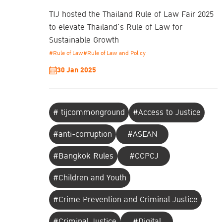
TIJ hosted the Thailand Rule of Law Fair 2025
to elevate Thailand’s Rule of Law for
Sustainable Growth
#Rule of Law
#Rule of Law and Policy
30 Jan 2025
# tijcommonground
#Access to Justice
#anti-corruption
#ASEAN
#Bangkok Rules
#CCPCJ
#Children and Youth
#Crime Prevention and Criminal Justice
#Criminal Justice
#Digital