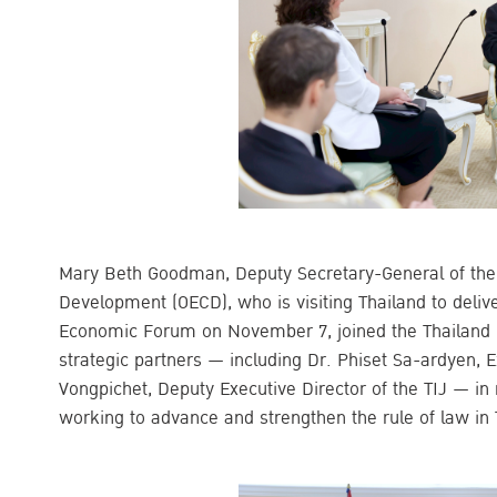
Mary Beth Goodman, Deputy Secretary-General of the
Development (OECD), who is visiting Thailand to deliv
Economic Forum on November 7, joined the Thailand Ins
strategic partners — including Dr. Phiset Sa-ardyen, 
Vongpichet, Deputy Executive Director of the TIJ — i
working to advance and strengthen the rule of law in