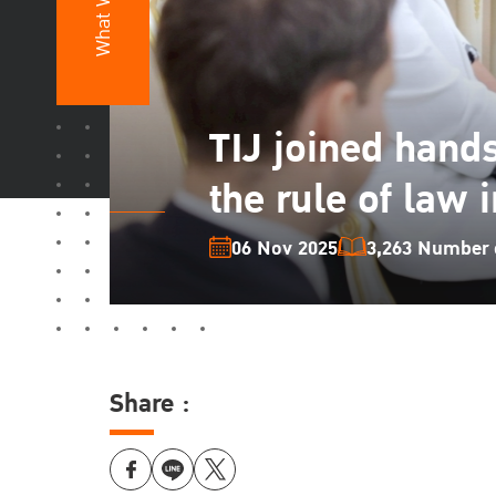
What We Do
TIJ joined hand
the rule of law 
06 Nov 2025
3,263 Number o
Share :