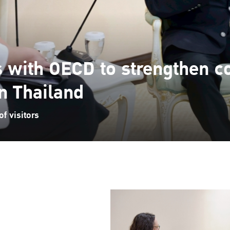
s with OECD to strengthen c
in Thailand
f visitors