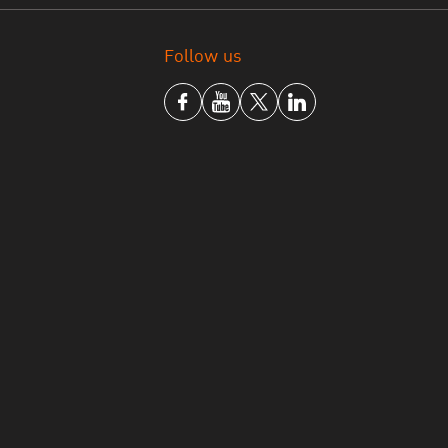
joining the organization, which will allow
conomic policy in the future,” said Mary Beth
Follow us
others — including Thailand — in the process