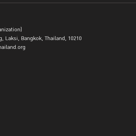
“The OECD welcomes Thailand’s strong commitment to 
the country to play a greater role in shaping global e
Goodman.
anization)
 Laksi, Bangkok, Thailand, 10210
Currently, the OECD has 38 member countries, with 8 
hailand.org
of applying for membership.