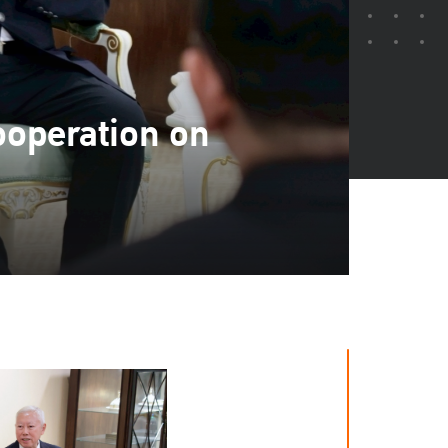
ooperation on