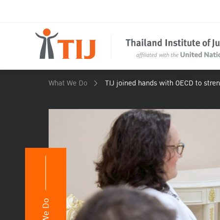
What We Do
TIJ joined hands with OECD to stren