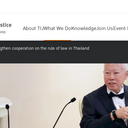
About TIJ
What We Do
Knowledge
Join Us
Event 
gthen cooperation on the rule of law in Thailand