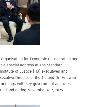
 Organisation for Economic Co-operation and
er a special address at The Standard
titute of Justice (TIJ) executives and
Executive Director of the TIJ and Dr. Anuwan
n meetings with key government agencies
 Thailand during November 6–7, 2025.