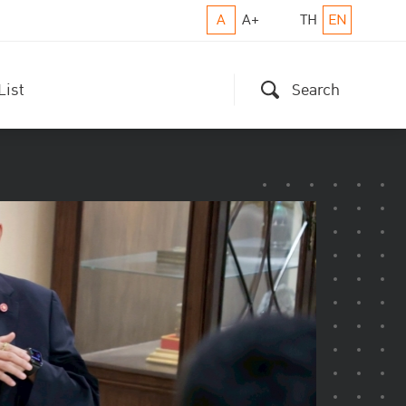
A
A+
TH
EN
List
Search