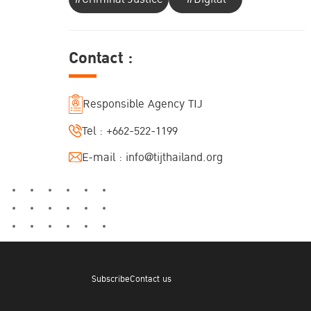
Contact :
Responsible Agency TIJ
Tel :
+662-522-1199
E-mail :
info@tijthailand.org
Subscribe
Contact us