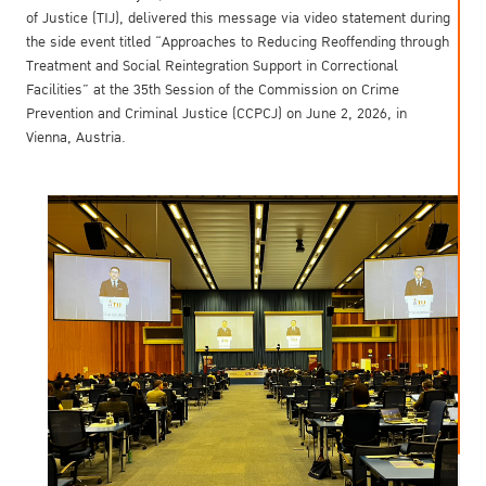
of Justice (TIJ), delivered this message via video statement during
the side event titled “Approaches to Reducing Reoffending through
Treatment and Social Reintegration Support in Correctional
Facilities” at the 35th Session of the Commission on Crime
Prevention and Criminal Justice (CCPCJ) on June 2, 2026, in
Vienna, Austria.