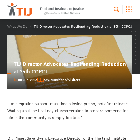
What We Do
TIJ Director Advocates Reoffending Reduction at 35th CCPCJ
TIJ Director Advocates Reoffending Reduction
at 35th CCPCJ
08 Jun 2026
659 Number of visitors
"Reintegration support must begin inside prison, not after release.
Waiting until the final day of incarceration to prepare someone for
life in the community is simply too late."
Dr. Phiset Sa-ardyen, Executive Director of the Thailand Institute