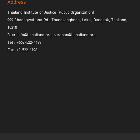
Address
Thailand Institute of Justice (Public Organization)
999 Chaengwattana Rd., Thungsonghong, Laksi, Bangkok, Thailand,
10210
อีเมล: info@tijthailand.org, saraban@tijthailand.org
Tel : +662-522-1199
Fax: +2-522-1198