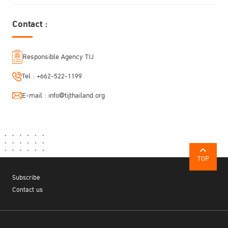
Contact :
Responsible Agency TIJ
Tel :
+662-522-1199
E-mail :
info@tijthailand.org
TOP
Subscribe
Contact us