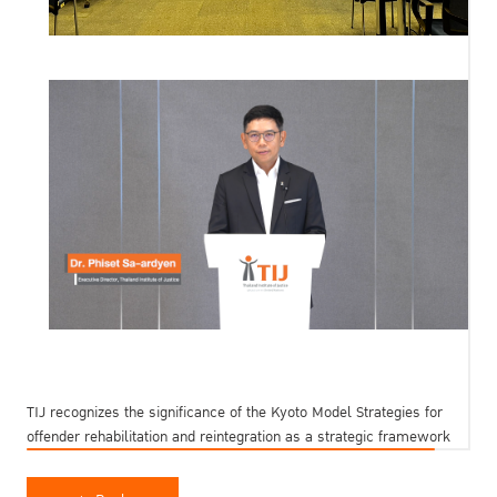
TIJ recognizes the significance of the Kyoto Model Strategies for
offender rehabilitation and reintegration as a strategic framework
to reduce reoffending. Endorsed by the United Nations General
Assembly in December 2025, TIJ is strongly committed to