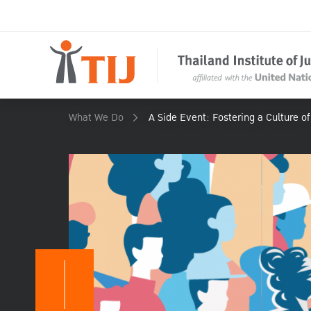
What We Do
A Side Event: Fostering a Culture o