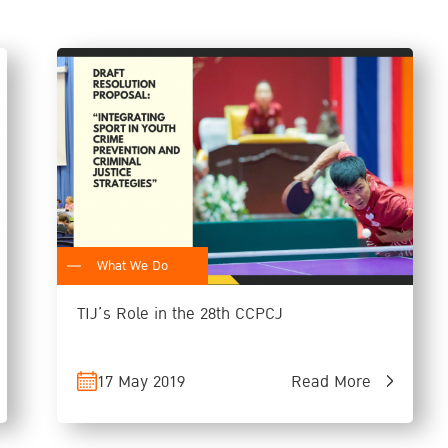
What We Do
TIJ’s Role in the 28th CCPCJ
17 May 2019
Read More