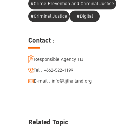
#Crime Prevention and Criminal Justice
#Criminal Justice
#Digital
Contact :
Responsible Agency TIJ
Tel :
+662-522-1199
E-mail :
info@tijthailand.org
Related Topic