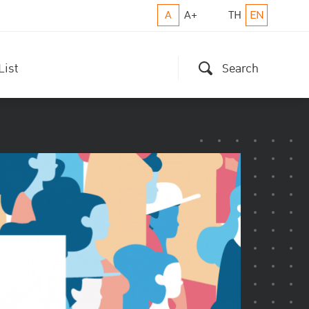
A
A+
TH
EN
List
Search