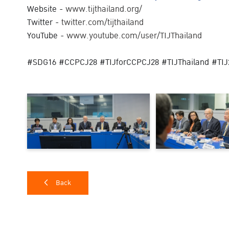
Website -
www.tijthailand.org/
Twitter -
twitter.com/tijthailand
YouTube -
www.youtube.com/user/TIJThailand
#SDG16 #CCPCJ28 #TIJforCCPCJ28 #TIJThailand #TIJ
Back