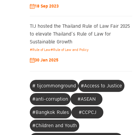
18 Sep 2023
TIJ hosted the Thailand Rule of Law Fair 2025
to elevate Thailand’s Rule of Law for
Sustainable Growth
#Rule of Law
#Rule of Law and Policy
30 Jan 2025
# tijcommonground
#Access to Justice
#anti-corruption
#ASEAN
#Bangkok Rules
#CCPCJ
#Children and Youth