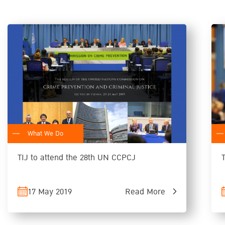
What We Do
TIJ to attend the 28th UN CCPCJ
17 May 2019
Read More