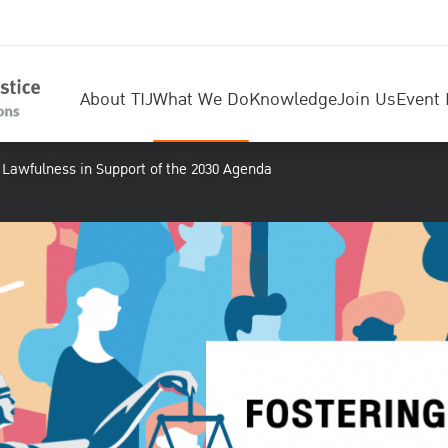
About TIJ
What We Do
Knowledge
Join Us
Event 
f Lawfulness in Support of the 2030 Agenda