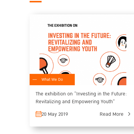
What We Do
The exhibition on “Investing in the Future:
Revitalizing and Empowering Youth”
20 May 2019
Read More