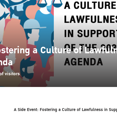
ostering a Culture of Lawful
nda
f visitors
A Side Event: Fostering a Culture of Lawfulness in Su