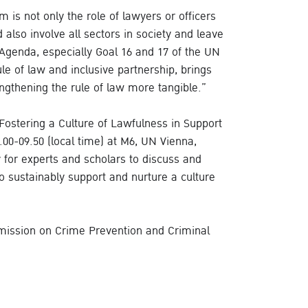
m is not only the role of lawyers or officers
ld also involve all sectors in society and leave
Agenda, especially Goal 16 and 17 of the UN
e of law and inclusive partnership, brings
ngthening the rule of law more tangible.”
“Fostering a Culture of Lawfulness in Support
0-09.50 (local time) at M6, UN Vienna,
y for experts and scholars to discuss and
o sustainably support and nurture a culture
mission on Crime Prevention and Criminal