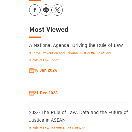
Most Viewed
A National Agenda: Driving the Rule of Law
#Crime Prevention and Criminal Justice
#Rule of Law
#Rule of Law Index
18 Jan 2024
21 Dec 2023
2023: The Rule of Law, Data and the Future of
Justice in ASEAN
#Rule of Law Index
#SDGs
#TIJ
#WJP