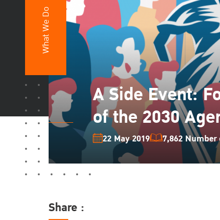
What We Do
A Side Event: F
of the 2030 Age
22 May 2019
7,862 Number o
Share :