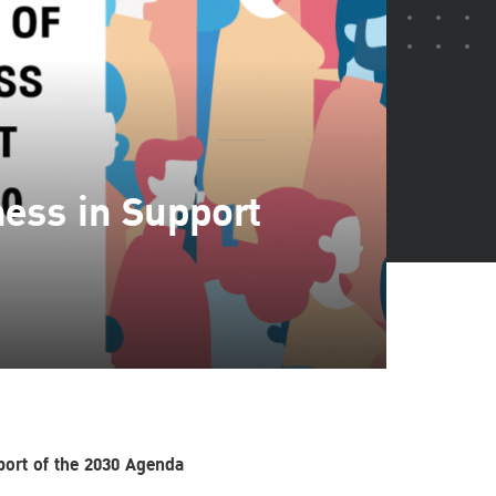
ness in Support
pport of the 2030 Agenda