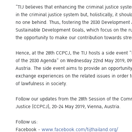
“TIJ believes that enhancing the criminal justice syste
in the criminal justice system but, holistically, it shou
no one behind. Thus, fostering the 2030 Development 
Sustainable Development Goals, which focus on the rul
the opportunity to make our contribution towards stre
Hence, at the 28th CCPCJ, the TIJ hosts a side event 
of the 2030 Agenda” on Wednesday 22nd May 2019, 09.0
Austria. The side event aims to provide an opportunit
exchange experiences on the related issues in order t
of lawfulness in society.
Follow our updates from the 28th Session of the Com
Justice (CCPCJ), 20-24 May 2019, Vienna, Austria.
Follow us:
Facebook -
www.facebook.com/tijthailand.org/