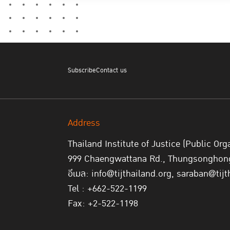
Subscribe
Contact us
Address
Thailand Institute of Justice (Public Org
999 Chaengwattana Rd., Thungsonghong,
อีเมล: info@tijthailand.org, saraban@tijt
Tel : +662-522-1199
Fax: +2-522-1198