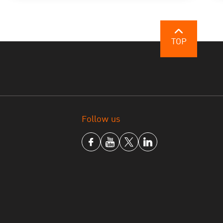
TOP
Follow us