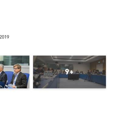
2019
9+