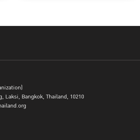
anization)
 Laksi, Bangkok, Thailand, 10210
hailand.org