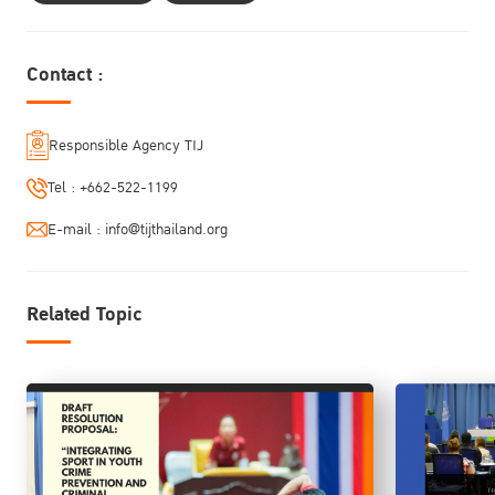
Justice: Advancing Investigative Interviewing Practices."
Contact :
Responsible Agency TIJ
Tel :
+662-522-1199
E-mail :
info@tijthailand.org
Related Topic