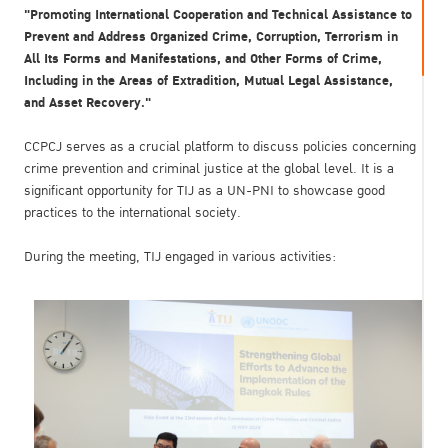
"Promoting International Cooperation and Technical Assistance to
Prevent and Address Organized Crime, Corruption, Terrorism in
All Its Forms and Manifestations, and Other Forms of Crime,
Including in the Areas of Extradition, Mutual Legal Assistance,
and Asset Recovery."
CCPCJ serves as a crucial platform to discuss policies concerning
crime prevention and criminal justice at the global level. It is a
significant opportunity for TIJ as a UN-PNI to showcase good
practices to the international society.
During the meeting, TIJ engaged in various activities: