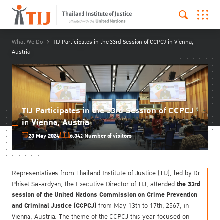
What We Do
TIJ Participates in the 33rd Session of CCPCJ in Vienna,
Austria
TIJ Participates in the 33rd Session of CCPCJ
in Vienna, Austria
23 May 2024
6,342 Number of visitors
Representatives from Thailand Institute of Justice (TIJ), led by Dr.
the 33rd
Phiset Sa-ardyen, the Executive Director of TIJ, attended
session of the United Nations Commission on Crime Prevention
and Criminal Justice (CCPCJ)
from May 13th to 17th, 2567, in
Vienna, Austria. The theme of the CCPCJ this year focused on