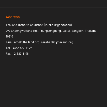
Address
Thailand Institute of Justice (Public Organization)
999 Chaengwattana Rd., Thungsonghong, Laksi, Bangkok, Thailand,
the UN Crime Prevention and Criminal
2.5 Participation in
10210
Justice Programme Network of Institutes (PNI) Workshop
อีเมล: info@tijthailand.org, saraban@tijthailand.org
organized by the International Centre for Criminal Law Reform and
Tel : +662-522-1199
Criminal Justice Policy (ICCLR), International Scientific and
Fax: +2-522-1198
Professional Advisory Council (ISPAC), and UNAFEI to promote
international cooperation and technical assistance in various
aspects of crime prevention and criminal justice, including
extradition, mutual legal assistance, and asset recovery.