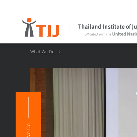
What We Do