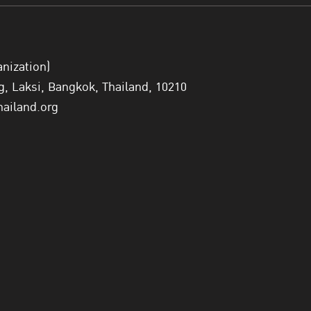
anization)
 Laksi, Bangkok, Thailand, 10210
hailand.org