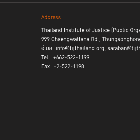
Address
Thailand Institute of Justice (Public Org
999 Chaengwattana Rd., Thungsonghong,
อีเมล: info@tijthailand.org, saraban@tijt
Tel : +662-522-1199
Fax: +2-522-1198