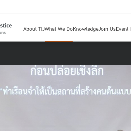
About TIJ
What We Do
Knowledge
Join Us
Event 