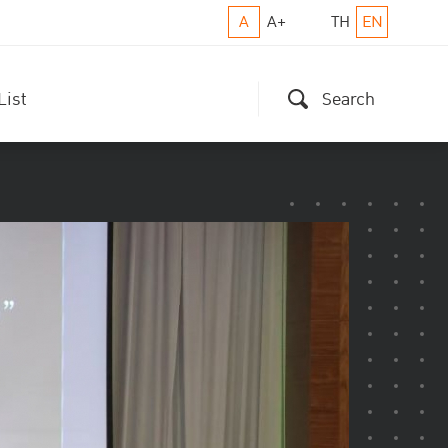
A
A+
TH
EN
List
Search