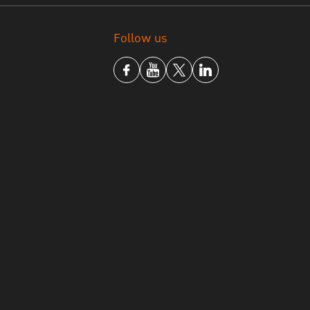
Follow us