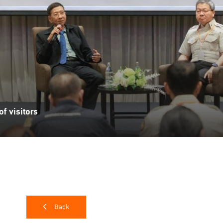
f visitors
Back