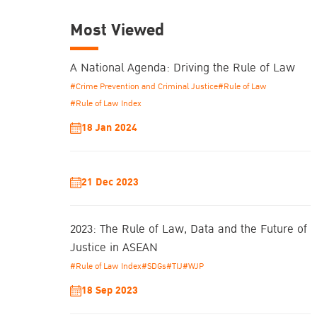
Most Viewed
A National Agenda: Driving the Rule of Law
#Crime Prevention and Criminal Justice
#Rule of Law
#Rule of Law Index
18 Jan 2024
21 Dec 2023
2023: The Rule of Law, Data and the Future of
Justice in ASEAN
#Rule of Law Index
#SDGs
#TIJ
#WJP
18 Sep 2023