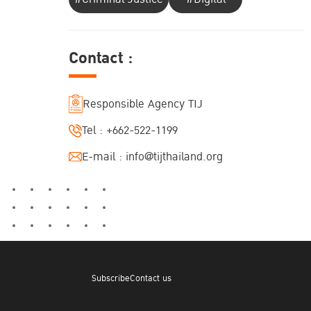
Contact :
Responsible Agency TIJ
Tel :
+662-522-1199
E-mail :
info@tijthailand.org
Subscribe
Contact us