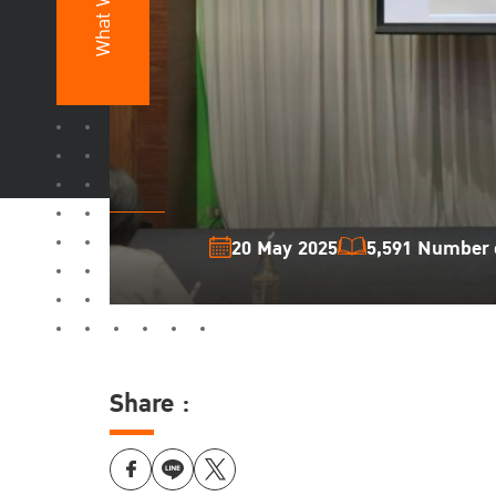
What We Do
20 May 2025
5,591 Number o
Share :