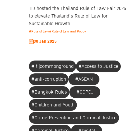
TIJ hosted the Thailand Rule of Law Fair 2025
to elevate Thailand’s Rule of Law for
Sustainable Growth
#Rule of Law
#Rule of Law and Policy
30 Jan 2025
# tijcommonground
#Access to Justice
#anti-corruption
#ASEAN
#Bangkok Rules
#CCPCJ
#Children and Youth
#Crime Prevention and Criminal Justice
#Criminal Justice
#Digital