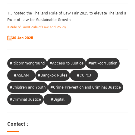
TIJ hosted the Thailand Rule of Law Fair 2025 to elevate Thailand’s
Rule of Law for Sustainable Growth
#Rule of Law
#Rule of Law and Policy
30 Jan 2025
# tijcommonground
#Access to Justice
#anti-corruption
#ASEAN
#Bangkok Rules
#CCPCJ
#Children and Youth
#Crime Prevention and Criminal Justice
#Criminal Justice
#Digital
Contact :