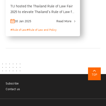
TIJ hosted the Thailand Rule of Law Fair
2025 to elevate Thailand’s Rule of Law for
Sustainable Growth
30 Jan 2025
Read More
#Rule of Law
#Rule of Law and Policy
TOP
Subscribe
Contact us