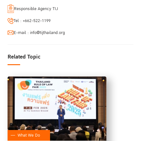
Responsible Agency TIJ
Tel :
+662-522-1199
E-mail :
info@tijthailand.org
Related Topic
What We Do