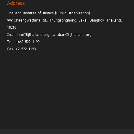
Address
Thailand Institute of Justice (Public Organization)
999 Chaengwattana Rd., Thungsonghong, Laksi, Bangkok, Thailand,
10210
อีเมล: info@tijthailand.org, saraban@tijthailand.org
Tel : +662-522-1199
Fax: +2-522-1198