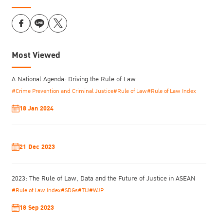
Most Viewed
A National Agenda: Driving the Rule of Law
#Crime Prevention and Criminal Justice
#Rule of Law
#Rule of Law Index
18 Jan 2024
21 Dec 2023
2023: The Rule of Law, Data and the Future of Justice in ASEAN
#Rule of Law Index
#SDGs
#TIJ
#WJP
18 Sep 2023