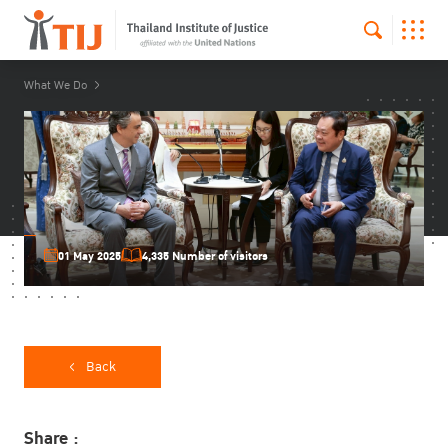
What We Do
01 May 2025
4,335 Number of visitors
Back
Share :