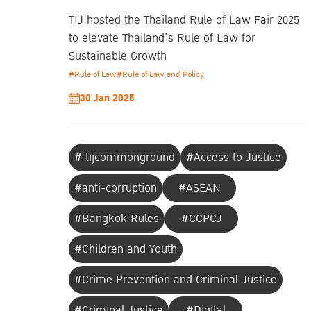
TIJ hosted the Thailand Rule of Law Fair 2025
to elevate Thailand’s Rule of Law for
Sustainable Growth
#Rule of Law
#Rule of Law and Policy
30 Jan 2025
# tijcommonground
#Access to Justice
#anti-corruption
#ASEAN
#Bangkok Rules
#CCPCJ
#Children and Youth
#Crime Prevention and Criminal Justice
#Criminal Justice
#Digital