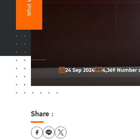
What We Do
24 Sep 2024
4,369 Number o
Share :