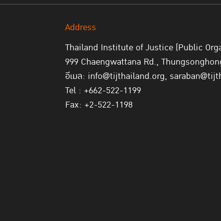
Address
Thailand Institute of Justice (Public Org
999 Chaengwattana Rd., Thungsonghong,
อีเมล: info@tijthailand.org, saraban@tijt
Tel : +662-522-1199
Fax: +2-522-1198