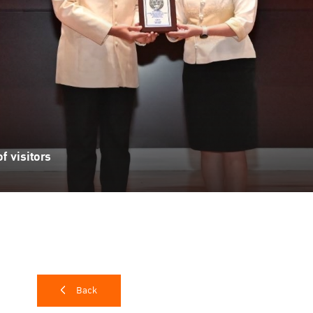
f visitors
Back