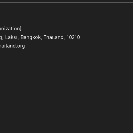
anization)
 Laksi, Bangkok, Thailand, 10210
hailand.org