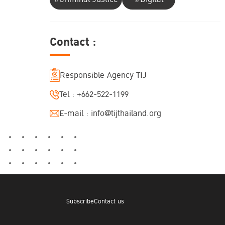
Contact :
Responsible Agency TIJ
Tel :
+662-522-1199
E-mail :
info@tijthailand.org
Subscribe
Contact us