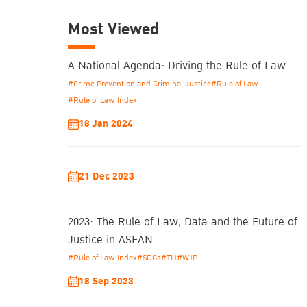
Most Viewed
A National Agenda: Driving the Rule of Law
#Crime Prevention and Criminal Justice
#Rule of Law
#Rule of Law Index
18 Jan 2024
21 Dec 2023
2023: The Rule of Law, Data and the Future of
Justice in ASEAN
#Rule of Law Index
#SDGs
#TIJ
#WJP
18 Sep 2023