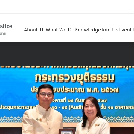
About TIJ
What We Do
Knowledge
Join Us
Event 