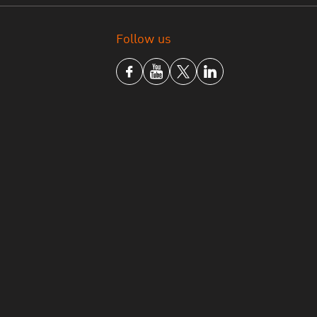
Follow us