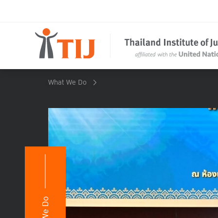
What We Do