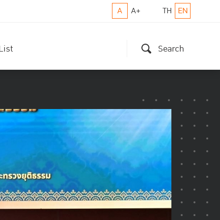
A
A+
TH
EN
List
Search