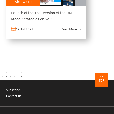
What We Do
Launch of the Thai Version of the UN
Model Strategies on VAC
19 Jul 2021
Read More
TOP
Subscribe
Contact us