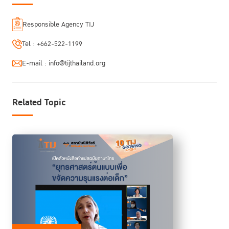
Responsible Agency TIJ
Tel :
+662-522-1199
E-mail :
info@tijthailand.org
Related Topic