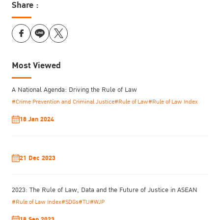
Share :
Most Viewed
A National Agenda: Driving the Rule of Law
#Crime Prevention and Criminal Justice
#Rule of Law
#Rule of Law Index
18 Jan 2024
21 Dec 2023
2023: The Rule of Law, Data and the Future of Justice in ASEAN
#Rule of Law Index
#SDGs
#TIJ
#WJP
18 Sep 2023