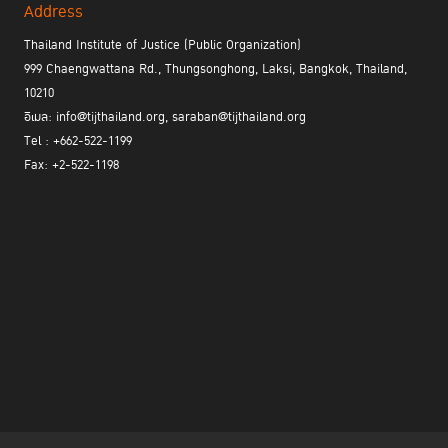
Address
Thailand Institute of Justice (Public Organization)
999 Chaengwattana Rd., Thungsonghong, Laksi, Bangkok, Thailand,
10210
อีเมล: info@tijthailand.org, saraban@tijthailand.org
Tel : +662-522-1199
Fax: +2-522-1198