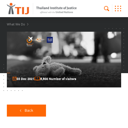
What We Do
03 Dec 2021
5,506 Number of visitors
Back