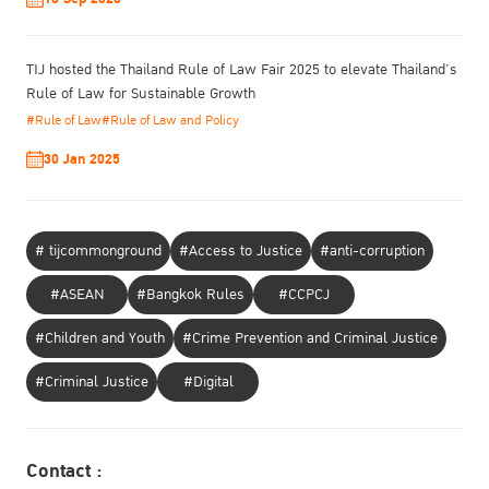
TIJ hosted the Thailand Rule of Law Fair 2025 to elevate Thailand’s
Rule of Law for Sustainable Growth
#Rule of Law
#Rule of Law and Policy
30 Jan 2025
# tijcommonground
#Access to Justice
#anti-corruption
#ASEAN
#Bangkok Rules
#CCPCJ
#Children and Youth
#Crime Prevention and Criminal Justice
#Criminal Justice
#Digital
Contact :