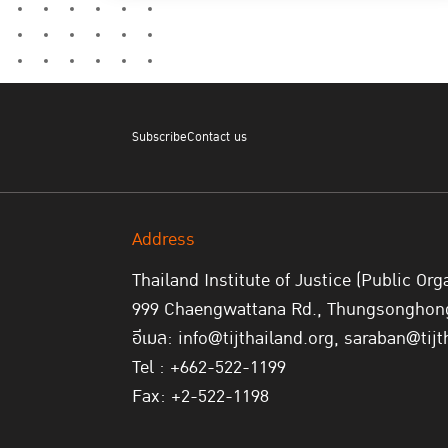
Subscribe
Contact us
Address
Thailand Institute of Justice (Public Org
999 Chaengwattana Rd., Thungsonghong,
อีเมล: info@tijthailand.org, saraban@tijt
Tel : +662-522-1199
Fax: +2-522-1198