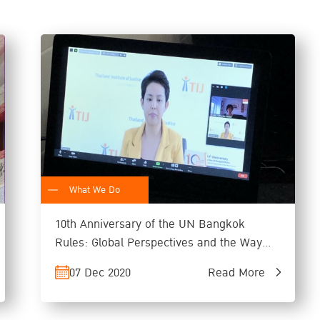
What We Do
10th Anniversary of the UN Bangkok
Rules: Global Perspectives and the Way
Forward
07 Dec 2020
Read More