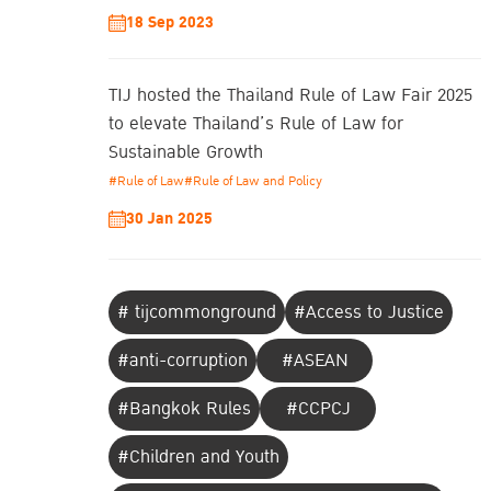
18 Sep 2023
TIJ hosted the Thailand Rule of Law Fair 2025
to elevate Thailand’s Rule of Law for
Sustainable Growth
#Rule of Law
#Rule of Law and Policy
30 Jan 2025
# tijcommonground
#Access to Justice
#anti-corruption
#ASEAN
#Bangkok Rules
#CCPCJ
#Children and Youth