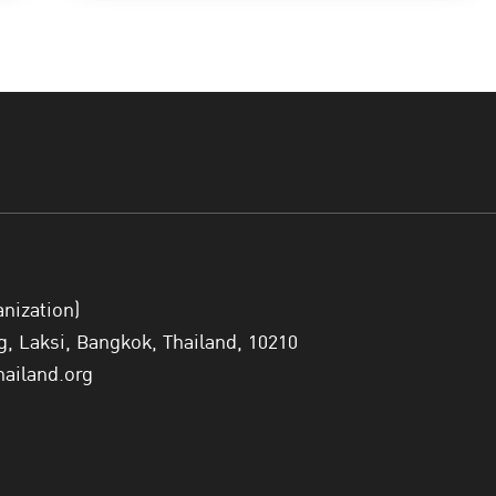
anization)
 Laksi, Bangkok, Thailand, 10210
hailand.org