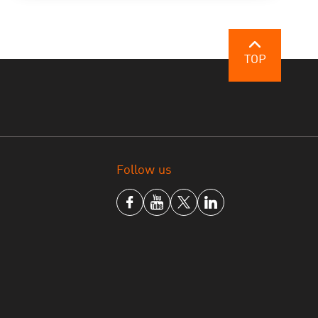
TOP
Follow us