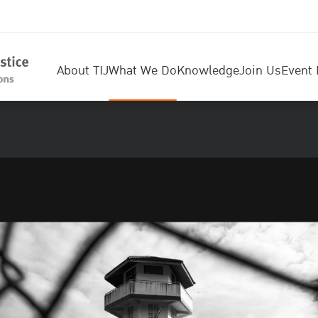
About TIJ
What We Do
Knowledge
Join Us
Event 