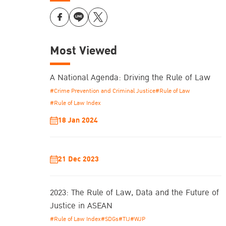
Most Viewed
A National Agenda: Driving the Rule of Law
#Crime Prevention and Criminal Justice
#Rule of Law
#Rule of Law Index
18 Jan 2024
21 Dec 2023
2023: The Rule of Law, Data and the Future of
Justice in ASEAN
#Rule of Law Index
#SDGs
#TIJ
#WJP