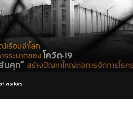
f visitors