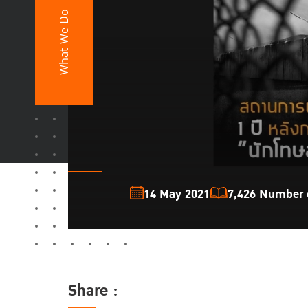
What We Do
14 May 2021
7,426 Number o
Share :