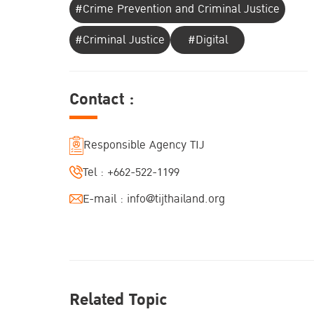
#Crime Prevention and Criminal Justice
#Criminal Justice
#Digital
Contact :
Responsible Agency TIJ
Tel :
+662-522-1199
E-mail :
info@tijthailand.org
Related Topic