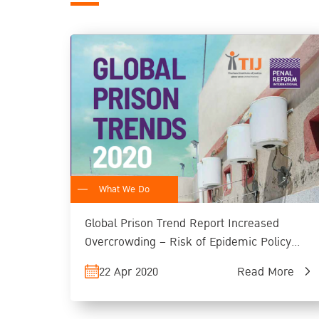
What We Do
Global Prison Trend Report Increased
Overcrowding – Risk of Epidemic Policy
Adjustment and Long-term Alternative
22 Apr 2020
Read More
Measures Recommended