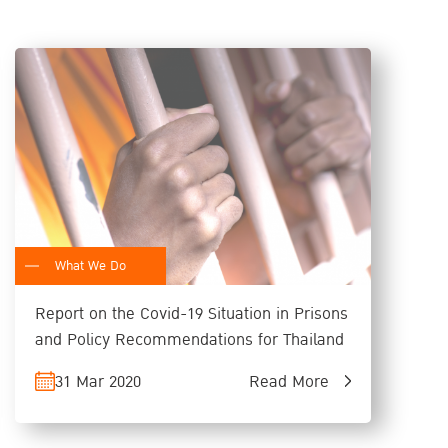
What We Do
Report on the Covid-19 Situation in Prisons
and Policy Recommendations for Thailand
31 Mar 2020
Read More