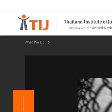
What We Do