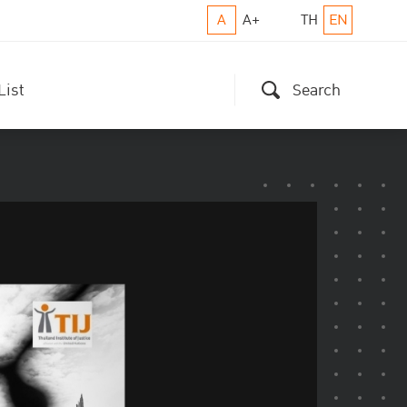
A
A+
TH
EN
List
Search