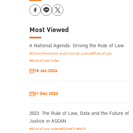
Most Viewed
A National Agenda: Driving the Rule of Law
#Crime Prevention and Criminal Justice
#Rule of Law
#Rule of Law Index
18 Jan 2024
21 Dec 2023
2023: The Rule of Law, Data and the Future of
Justice in ASEAN
#Rule of Law Index
#SDGs
#TIJ
#WJP