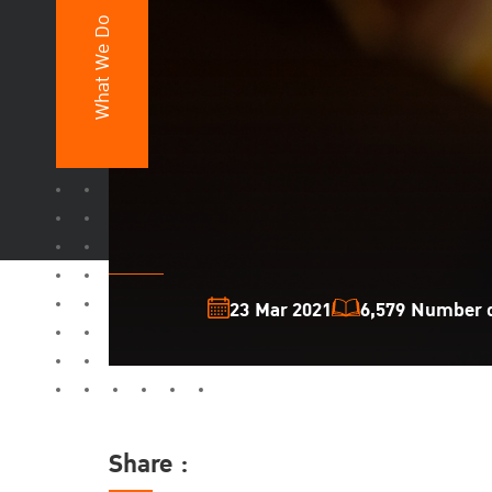
What We Do
23 Mar 2021
6,579 Number o
Share :