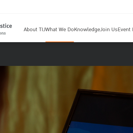
About TIJ
What We Do
Knowledge
Join Us
Event 