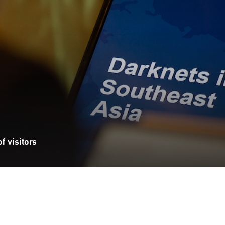
f visitors