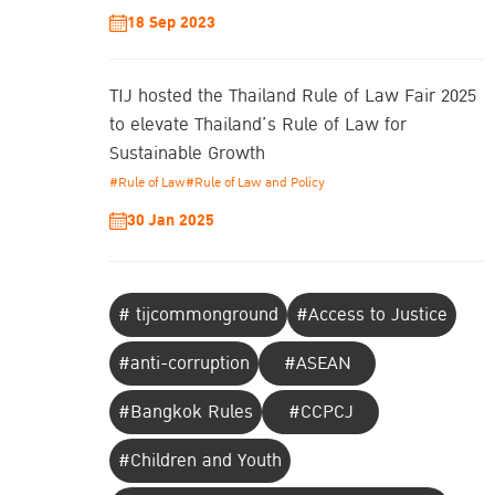
18 Sep 2023
TIJ hosted the Thailand Rule of Law Fair 2025
to elevate Thailand’s Rule of Law for
Sustainable Growth
#Rule of Law
#Rule of Law and Policy
30 Jan 2025
# tijcommonground
#Access to Justice
#anti-corruption
#ASEAN
#Bangkok Rules
#CCPCJ
#Children and Youth