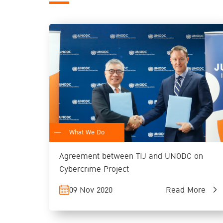
What We Do
Agreement between TIJ and UNODC on
Cybercrime Project
09 Nov 2020
Read More