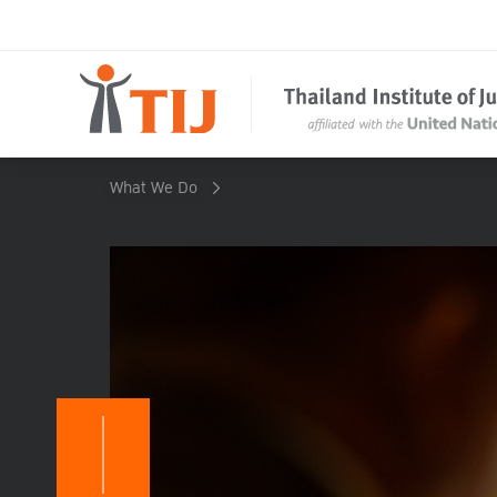
What We Do