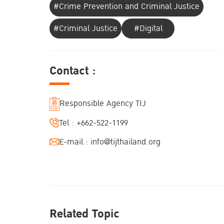
#Crime Prevention and Criminal Justice
#Criminal Justice
#Digital
Contact :
Responsible Agency TIJ
Tel :
+662-522-1199
E-mail :
info@tijthailand.org
Related Topic