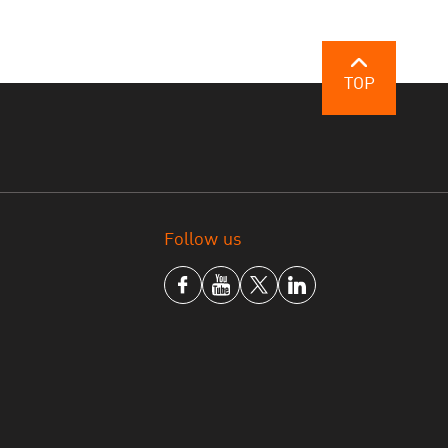
TOP
Follow us