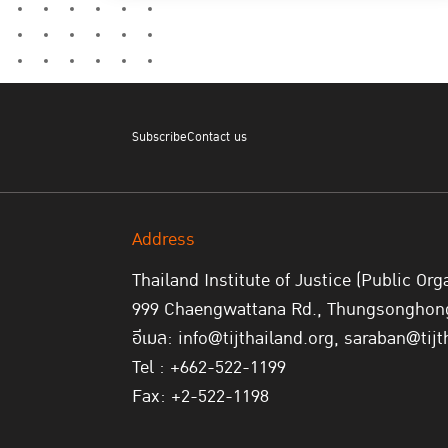
Subscribe
Contact us
Address
Thailand Institute of Justice (Public Org
999 Chaengwattana Rd., Thungsonghong,
อีเมล: info@tijthailand.org, saraban@tijt
Tel : +662-522-1199
Fax: +2-522-1198