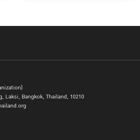
anization)
 Laksi, Bangkok, Thailand, 10210
hailand.org