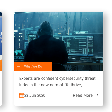
What We Do
Experts are confident cybersecurity threat
lurks in the new normal. To thrive,
organizations must design resilient system
23 Jun 2020
Read More
that can function if attacked.