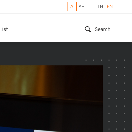
A
A+
TH
EN
List
Search