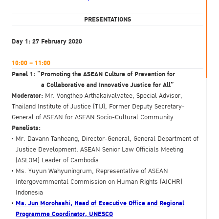
PRESENTATIONS
Day 1: 27 February 2020
10:00 – 11:00
Panel 1: “Promoting the ASEAN Culture of Prevention for
a Collaborative and Innovative Justice for All”
Moderator:
Mr. Vongthep Arthakaivalvatee, Special Advisor,
Thailand Institute of Justice (TIJ), Former Deputy Secretary-
General of ASEAN for ASEAN Socio-Cultural Community
Panelists:
Mr. Davann Tanheang, Director-General, General Department of
Justice Development, ASEAN Senior Law Officials Meeting
(ASLOM) Leader of Cambodia
Ms. Yuyun Wahyuningrum, Representative of ASEAN
Intergovernmental Commission on Human Rights (AICHR)
Indonesia
Ms. Jun Morohashi, Head of Executive Office and Regional
Programme Coordinator, UNESCO