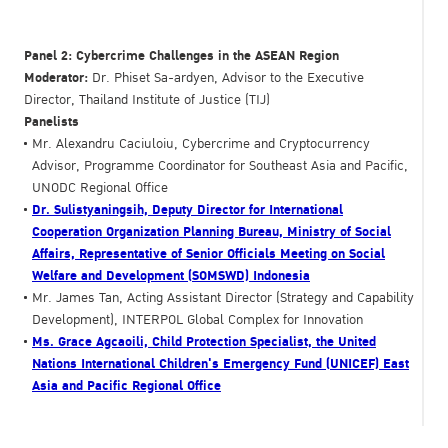
Panel 2: Cybercrime Challenges in the ASEAN Region
Moderator:
Dr. Phiset Sa-ardyen, Advisor to the Executive
Director, Thailand Institute of Justice (TIJ)
Panelists
Mr. Alexandru Caciuloiu, Cybercrime and Cryptocurrency
Advisor, Programme Coordinator for Southeast Asia and Pacific,
UNODC Regional Office
Dr. Sulistyaningsih, Deputy Director for International
Cooperation Organization Planning Bureau, Ministry of Social
Affairs, Representative of Senior Officials Meeting on Social
Welfare and Development (SOMSWD) Indonesia
Mr. James Tan, Acting Assistant Director (Strategy and Capability
Development), INTERPOL Global Complex for Innovation
Ms. Grace Agcaoili, Child Protection Specialist, the United
Nations International Children's Emergency Fund (UNICEF) East
Asia and Pacific Regional Office