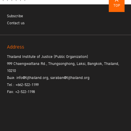
TOP
Cluster II: Law and Justice
Topic 5: National Legislative Framework
Subscribe
- criminalization of cybercrime and cyber forensics
Contact us
- access to justice, human rights, and data privacy
- relevant national legal frameworks
Chair:
Mr. Ketsana Phommachane, Director-General, International
Cooperation Department, Ministry of Justice, Representative of
Address
ASLOM Lao PDR
Thailand Institute of Justice (Public Organization)
Panelists:
999 Chaengwattana Rd., Thungsonghong, Laksi, Bangkok, Thailand,
Mr. Christopher Siu Jin Ong, Senior Director, Commercial &
10210
Technology Crimes Cluster, Crime Division, Attorney-General's
อีเมล: info@tijthailand.org, saraban@tijthailand.org
Chambers, Representative of ASEAN Senior Officials Meeting on
Mutual Legal Assistance Treaty (SOM-MLAT) Singapore
Tel : +662-522-1199
Mrs. Nguyen Minh Phuong, Deputy Director General,
Fax: +2-522-1198
International Cooperation Department, Ministry of Justice,
Representative of ASEAN Senior Law Officials Meeting (ASLOM)
Viet Nam
Ms. Nopnuanparn Pavasant, Director, FinTech Department, The
Securities and Exchange Commission, Thailand