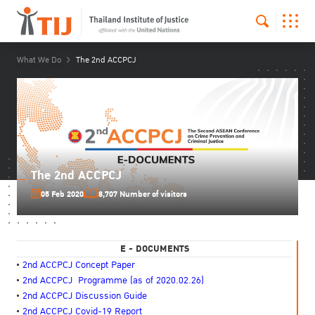
What We Do
The 2nd ACCPCJ
The 2nd ACCPCJ
05 Feb 2020
8,707 Number of visitors
E - DOCUMENTS
2nd ACCPCJ Concept Paper
2nd ACCPCJ Programme
(as of 2020.02.26)
2nd ACCPCJ Discussion Guide
2nd ACCPCJ Covid-19 Report