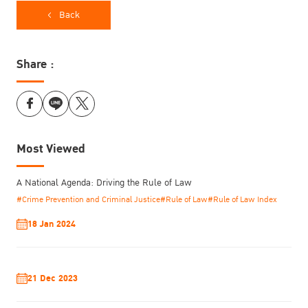
Back
Share :
Most Viewed
A National Agenda: Driving the Rule of Law
#Crime Prevention and Criminal Justice
#Rule of Law
#Rule of Law Index
18 Jan 2024
21 Dec 2023