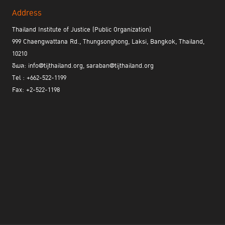
Address
Thailand Institute of Justice (Public Organization)
999 Chaengwattana Rd., Thungsonghong, Laksi, Bangkok, Thailand,
10210
อีเมล: info@tijthailand.org, saraban@tijthailand.org
Tel : +662-522-1199
Fax: +2-522-1198