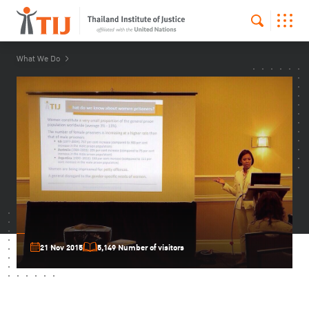
What We Do
21 Nov 2015
5,149 Number of visitors