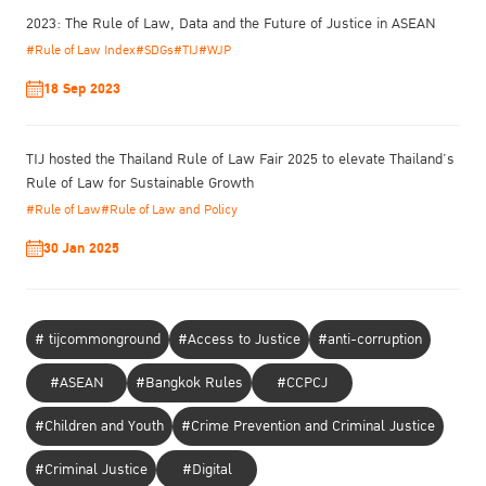
2023: The Rule of Law, Data and the Future of Justice in ASEAN
#Rule of Law Index
#SDGs
#TIJ
#WJP
18 Sep 2023
TIJ hosted the Thailand Rule of Law Fair 2025 to elevate Thailand’s
Rule of Law for Sustainable Growth
#Rule of Law
#Rule of Law and Policy
30 Jan 2025
# tijcommonground
#Access to Justice
#anti-corruption
#ASEAN
#Bangkok Rules
#CCPCJ
#Children and Youth
#Crime Prevention and Criminal Justice
#Criminal Justice
#Digital