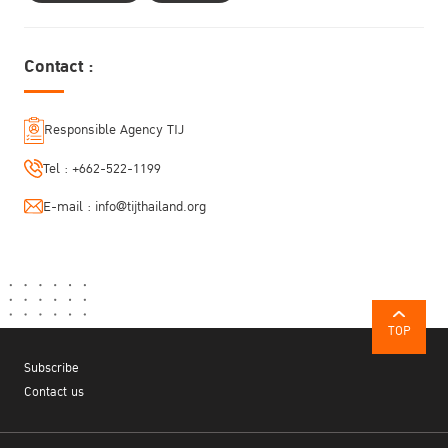
Contact :
Responsible Agency TIJ
Tel :
+662-522-1199
E-mail :
info@tijthailand.org
TOP
Subscribe
Contact us