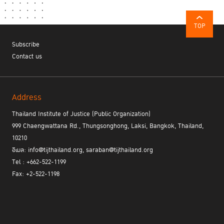
TOP
Subscribe
Contact us
Address
Thailand Institute of Justice (Public Organization)
999 Chaengwattana Rd., Thungsonghong, Laksi, Bangkok, Thailand,
10210
อีเมล: info@tijthailand.org, saraban@tijthailand.org
Tel : +662-522-1199
Fax: +2-522-1198