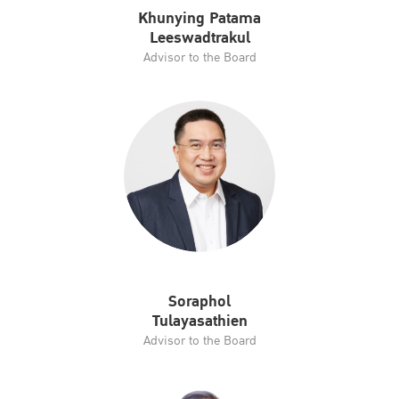
Khunying Patama
Leeswadtrakul
Advisor to the Board
Soraphol
Tulayasathien
Advisor to the Board