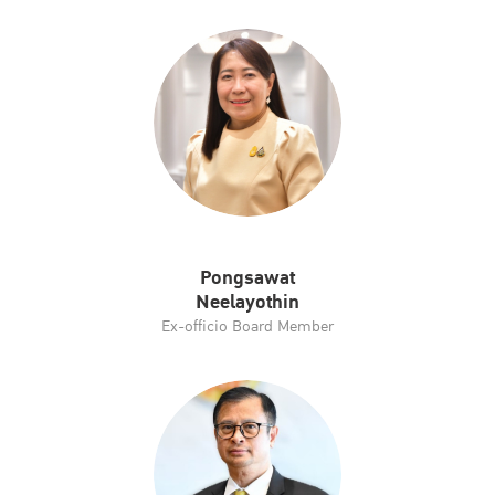
Pongsawat
Neelayothin
Ex-officio Board Member