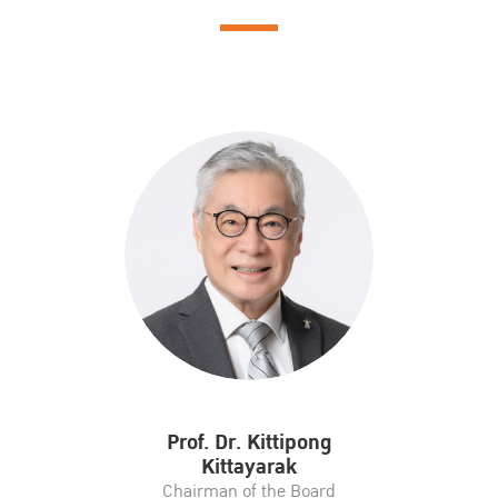
Prof. Dr. Kittipong
Kittayarak
Chairman of the Board