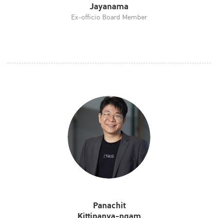
Jayanama
Ex-officio Board Member
Panachit
Kittipanya-ngam