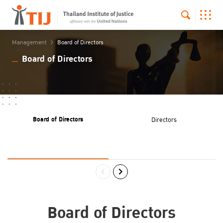
Management
Board of Directors
Board of Directors
Board of Directors
Directors
Board of Directors