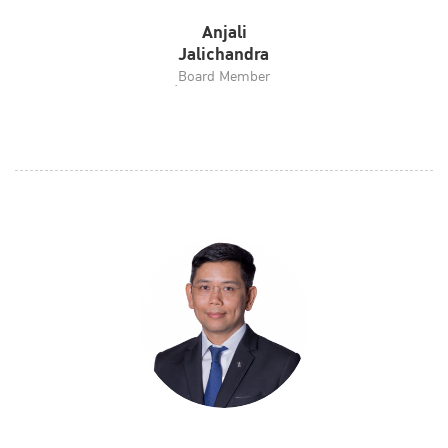
Anjali
Jalichandra
ฺBoard Member