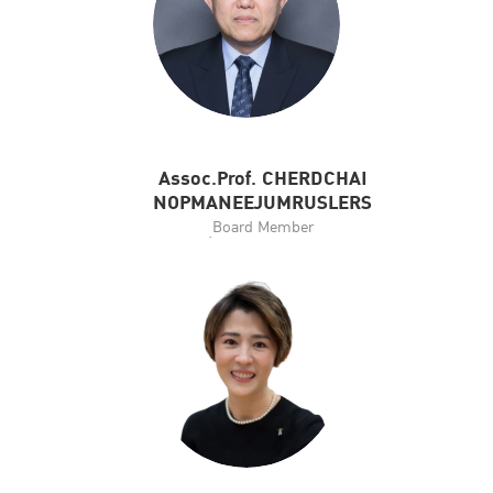
Assoc.Prof. CHERDCHAI
NOPMANEEJUMRUSLERS
ฺBoard Member