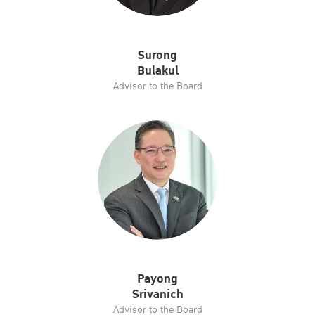
Surong
Bulakul
Advisor to the Board
Payong
Srivanich
Advisor to the Board