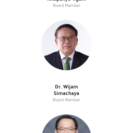
Board Member
Dr. Wijarn
Simachaya
ฺBoard Member