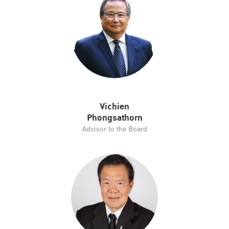
Vichien
Phongsathorn
Advisor to the Board