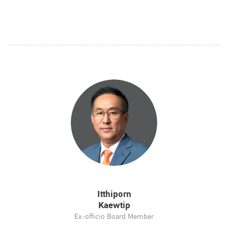
Itthiporn
Kaewtip
Ex-officio Board Member