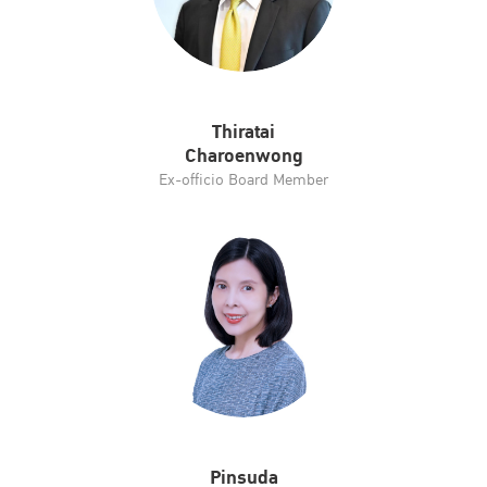
Thiratai
Charoenwong
Ex-officio Board Member
Pinsuda