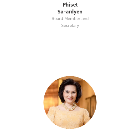
Phiset
Sa-ardyen
Board Member and
Secretary