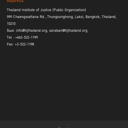
Address
Thailand Institute of Justice (Public Organization)
999 Chaengwattana Rd., Thungsonghong, Laksi, Bangkok, Thailand,
10210
อีเมล: info@tijthailand.org, saraban@tijthailand.org
Tel : +662-522-1199
Fax: +2-522-1198