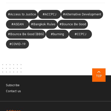
#Access to Justice
#ACCPCJ
#Alternative Development
#ASEAN
#Bangkok Rules
#Bounce Be Good
#Bounce Be Good (BBG)
#burning
#CCPCJ
#COVID-19
TOP
Subscribe
Contact us