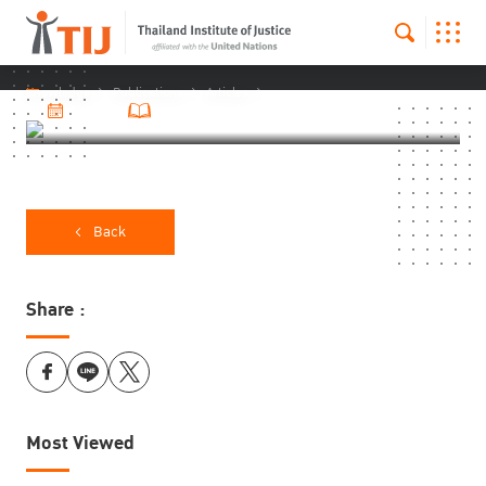
Knowledge
Publications
Articles
21 Apr 2025
2879 Number of visitors
Back
Share :
Most Viewed