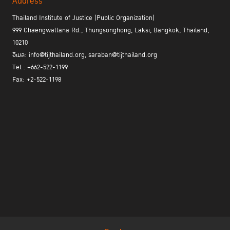
Address
Thailand Institute of Justice (Public Organization)
999 Chaengwattana Rd., Thungsonghong, Laksi, Bangkok, Thailand,
10210
อีเมล: info@tijthailand.org, saraban@tijthailand.org
Tel : +662-522-1199
Fax: +2-522-1198