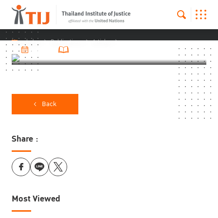
Knowledge
Publications
Articles
23 Dec 2024
3381 Number of visitors
Back
Share :
Most Viewed