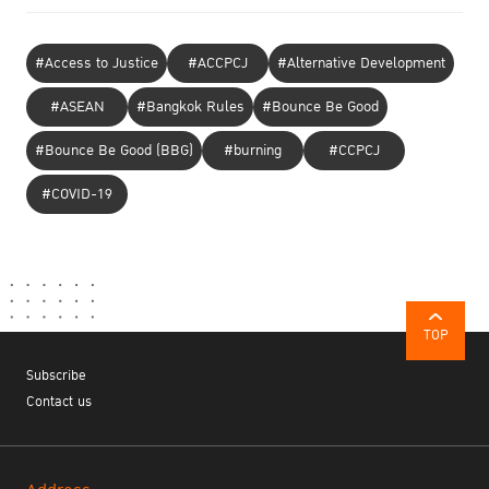
#Access to Justice
#ACCPCJ
#Alternative Development
#ASEAN
#Bangkok Rules
#Bounce Be Good
#Bounce Be Good (BBG)
#burning
#CCPCJ
#COVID-19
TOP
Subscribe
Contact us