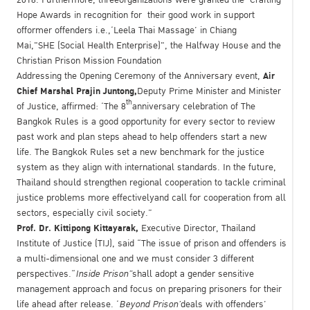
Hope Awards in recognition for their good work in support
offormer offenders i.e.,‘Leela Thai Massage’ in Chiang
Mai,"SHE (Social Health Enterprise)", the Halfway House and the
Christian Prison Mission Foundation
Air
Addressing the Opening Ceremony of the Anniversary event,
Chief Marshal Prajin Juntong,
Deputy Prime Minister and Minister
th
of Justice, affirmed: ‘The 8
anniversary celebration of The
Bangkok Rules is a good opportunity for every sector to review
past work and plan steps ahead to help offenders start a new
life. The Bangkok Rules set a new benchmark for the justice
system as they align with international standards. In the future,
Thailand should strengthen regional cooperation to tackle criminal
justice problems more effectivelyand call for cooperation from all
sectors, especially civil society.”
Prof
.
Dr
.
Kittipong Kittayarak,
Executive Director, Thailand
Institute of Justice (TIJ), said “The issue of prison and offenders is
a multi-dimensional one and we must consider 3 different
perspectives.“
Inside Prison”
shall adopt a gender sensitive
management approach and focus on preparing prisoners for their
life ahead after release. ‘
Beyond Prison’
deals with offenders’