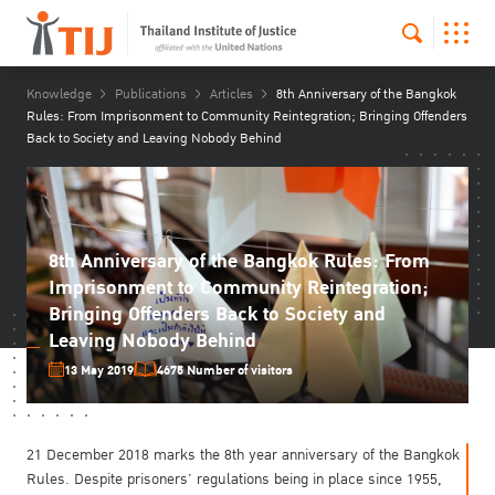
Knowledge
Publications
Articles
8th Anniversary of the Bangkok
Rules: From Imprisonment to Community Reintegration; Bringing Offenders
Back to Society and Leaving Nobody Behind
8th Anniversary of the Bangkok Rules: From
Imprisonment to Community Reintegration;
Bringing Offenders Back to Society and
Leaving Nobody Behind
13 May 2019
4675 Number of visitors
21 December 2018 marks the 8th year anniversary of the Bangkok
Rules. Despite prisoners’ regulations being in place since 1955,