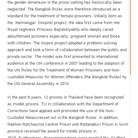
the gender dimension in the prison setting has historically been
neglected. The Bangkok Rules were therefore introduced as a
standard for the treatment of female prisoners. Initially born as
the ‘Kamlangjai’ (Inspire) project, the idea first came from Her
Royal Highness Princess Bajrakitiyabha who deeply cared
aboutfemale prisoners especially, pregnant women and those
with children. The Inspire project adopted a problem-solving
approach and took a form of collaboration between the public and
private sector. The model was first presented to international
audience at the UN conference in 2007 leading to the adoption of
the UN Rules for the Treatment of Women Prisoners and Non-
custodial Measures for Women Offenders (the Bangkok Rules) by
the UN General Assembly in 2010.
In the past 8 years, 12 prisons in Thailand have been recognized
as model prisons. TIJ in collaboration with the Department of
Corrections have applied and promoted the use of the Non-
Custodial Measuresset out in the Bangkok Rules. In addition,
Nakhon Ratchasima Central Prison and Rattanaburi Prison in Surin
province received the award for model prisons in
2018. Furthermore, threeorganizations were granted the ‘Crafting