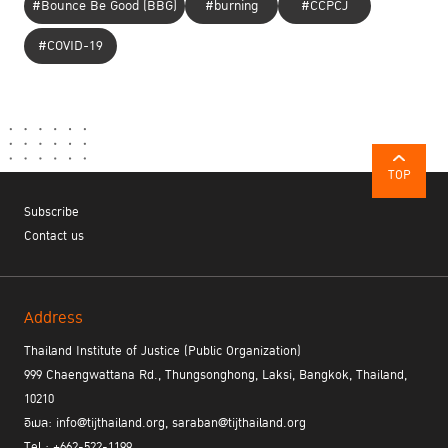
Activities in the area of ​​over 10 rai of Chan Land create
#Bounce Be Good (BBG)
#burning
#CCPCJ
opportunities and provide jobs for former prisoners in bakeries and
#COVID-19
coffee shops, organic vegetables plantations, the Khi Kai Prisons
in Chanthaburi, shops and museums. If they can earn a stable
income and take care of their families, there is no need for them
Mr. Charn Wachiradech
to commit a crime” said
, Prison Warden
of Chanthaburi Prison.
TOP
Subscribe
Dr. Poonchai Chitanuntavitaya, Chief Medical Officer of Social
Contact us
Health Enterprise (SHE),
has provided opportunities for offenders
through the sustainability-oriented project ‘SHE’ - a community
health social enterprise which was set up to help former
prisoners secure their jobs. The Body Adjustment Innovation by
Address
Dr. Poonchai can prevent office syndrome and eliminate work
Thailand Institute of Justice (Public Organization)
stress. It provided stability for over 5,000 prisoners who need a
999 Chaengwattana Rd., Thungsonghong, Laksi, Bangkok, Thailand,
proper job after their release. The‘SHE’ project sets and example
10210
of existing good practices in society and moving beyond judging
อีเมล: info@tijthailand.org, saraban@tijthailand.org
inmates by their past.
Nevertheless, many inmates still need the help and support from
Tel : +662-522-1199