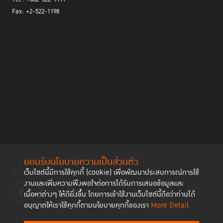
the public, private sector, civil society, as well as communities
Fax: +2-522-1198
and local authorities as the "Doi Hang Model" showed. The project
tracked the daily life of groups at risk of recidivism and proved
that among the main causes of wrongdoing are drugs and alcohol.
In addition, social pressure and influence from peers and their
loved ones play a role. Beside awareness raising and community
network strengthening, local leaders should be called upon to
accept the reintegration process and fully take part in it.
Media is also a vital actor in bringing prisoners’ stories to public
attention. Despite, the picture projected is essentially a portrait of
desperation, disheartenment and violence that generates more
negative thoughts in those who are not aware of life behind bars.
In reality, prisoners’ life encompasses many dimensions such as
love, relationships and strong bonds created among inmates.
ยอมรับนโยบายความเป็นส่วนตัว
Media has the responsibility to create a narrative that explores
Follow us
เว็บไซต์นี้มีการใช้คุกกี้ (cookie) เพื่อพัฒนาประสบการณ์การใช้
which can help make the public more knowledgeable and
งานและเพิ่มความพึงพอใจต่อการได้รับการเสนอข้อมูลและ
empathize with prisoners.
เนื้อหาต่างๆ ให้ดียิ่งขึ้น โดยการเข้าใช้งานเว็บไซต์นี้ถือว่าท่านได้
The afternoon seminar saw participants sharing views on the topic
อนุญาตให้เราใช้คุกกี้ตามนโยบายคุกกี้ของเรา
More Detail
of ‘Besides Prison’ with a focus on non-custodial
Dr. Barbara Owen
measures.
, American Criminologist and expert