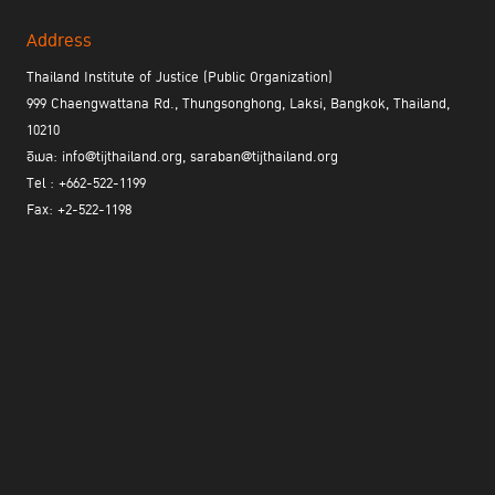
Address
Thailand Institute of Justice (Public Organization)
999 Chaengwattana Rd., Thungsonghong, Laksi, Bangkok, Thailand,
10210
อีเมล: info@tijthailand.org, saraban@tijthailand.org
Tel : +662-522-1199
Fax: +2-522-1198