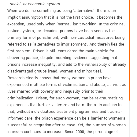
social, or economic system
When we define something as being ‘alternative’, there is an
implicit assumption that it is not the first choice. It becomes the
exception, used only when ‘normal’ isn’t working. In the criminal
justice system, for decades, prisons have been seen as the
primary form of punishment, with non-custodial measures being
referred to as ‘alternatives to imprisonment’. And therein lies the
first problem. Prison is still considered the main vehicle for
delivering justice, despite mounting evidence suggesting that
prisons increase inequality, and add to the vulnerability of already
disadvantaged groups (read: women and minorities).
Research clearly shows that many women in prison have
experienced multiple forms of victimization and abuse, as well as
lives marred with poverty and inequality prior to their
criminalization. Prison, for such women, can be re-traumatizing
experiences that further victimize and harm them. In addition to
that, without individualized treatment programmes and trauma-
informed care, the prison experience can be a barrier to women’s
successful reintegration after release. Yet, the number of women
in prison continues to increase. Since 2000, the percentage of