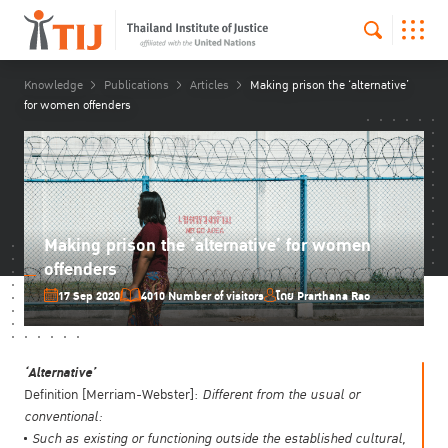
Knowledge
Publications
Articles
Making prison the ‘alternative’
for women offenders
Making prison the ‘alternative’ for women
offenders
17 Sep 2020
4010 Number of visitors
โดย Prarthana Rao
‘Alternative’
Definition [Merriam-Webster]:
Different from the usual or
conventional:
Such as
existing or functioning outside the established cultural,