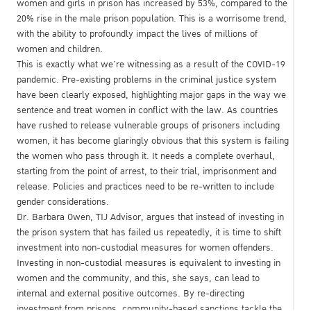
women and girls in prison has increased by 53%, compared to the
20% rise in the male prison population. This is a worrisome trend,
with the ability to profoundly impact the lives of millions of
women and children.
This is exactly what we’re witnessing as a result of the COVID-19
pandemic. Pre-existing problems in the criminal justice system
have been clearly exposed, highlighting major gaps in the way we
sentence and treat women in conflict with the law. As countries
have rushed to release vulnerable groups of prisoners including
women, it has become glaringly obvious that this system is failing
the women who pass through it. It needs a complete overhaul,
starting from the point of arrest, to their trial, imprisonment and
release. Policies and practices need to be re-written to include
gender considerations.
Dr. Barbara Owen, TIJ Advisor, argues that instead of investing in
the prison system that has failed us repeatedly, it is time to shift
investment into non-custodial measures for women offenders.
Investing in non-custodial measures is equivalent to investing in
women and the community, and this, she says, can lead to
internal and external positive outcomes. By re-directing
investment from prisons, community-based sanctions tackle the