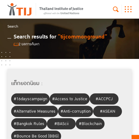
Search
Search results for
“tijcommonground”
2 ผลการค้นหา
แท็กยอดนิยม :
#16dayscampaign
#Access to Justice
#ACCPCJ
#Alternative Measures
#Anti-corruption
#ASEAN
#Bangkok Rules
#BAScii
#Blockchain
#Bounce Be Good (BBG)