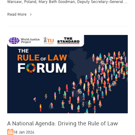
Warsaw, Poland, Mary Beth Goodman, Deputy Secretary-General of
the Organi...
Read More
A National Agenda: Driving the Rule of Law
18 Jan 2024