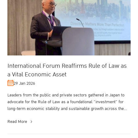
International Forum Reaffirms Rule of Law as
a Vital Economic Asset
29 Jan 2026
Leaders from the public and private sectors gathered in Japan to
advocate for the Rule of Law as a foundational "investment" for
long-term economic stability and sustainable growth across the
Asia-Pac...
Read More