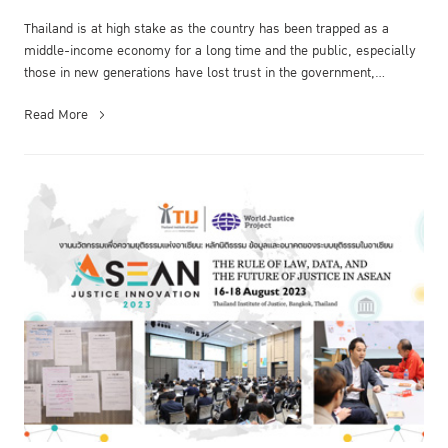
Thailand is at high stake as the country has been trapped as a
middle-income economy for a long time and the public, especially
those in new generations have lost trust in the government,
politicians,...
Read More