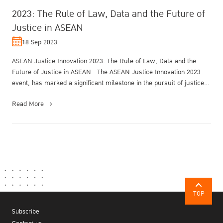
2023: The Rule of Law, Data and the Future of
Justice in ASEAN
18 Sep 2023
ASEAN Justice Innovation 2023: The Rule of Law, Data and the
Future of Justice in ASEAN The ASEAN Justice Innovation 2023
event, has marked a significant milestone in the pursuit of justice
and lega...
Read More
TOP
Subscribe