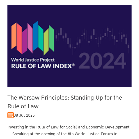
The Warsaw Principles: Standing Up for the
Rule of Law
08 Jul 2025
Investing in the Rule of Law for Social and Economic Development
Speaking at the opening of the 8th World Justice Forum in