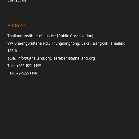
Contact us
Address
Thailand Institute of Justice (Public Organization)
999 Chaengwattana Rd., Thungsonghong, Laksi, Bangkok, Thailand,
10210
อีเมล: info@tijthailand.org, saraban@tijthailand.org
Tel : +662-522-1199
Fax: +2-522-1198