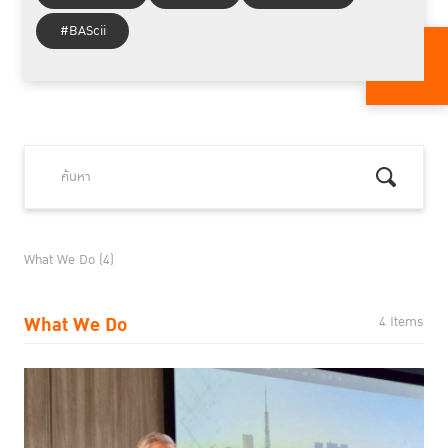
#BAScii
What We Do (4)
What We Do
4 Items