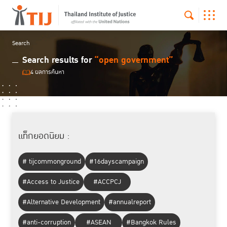
Search
Search results for
“open government”
4 ผลการค้นหา
แท็กยอดนิยม :
# tijcommonground
#16dayscampaign
#Access to Justice
#ACCPCJ
#Alternative Development
#annualreport
#anti-corruption
#ASEAN
#Bangkok Rules