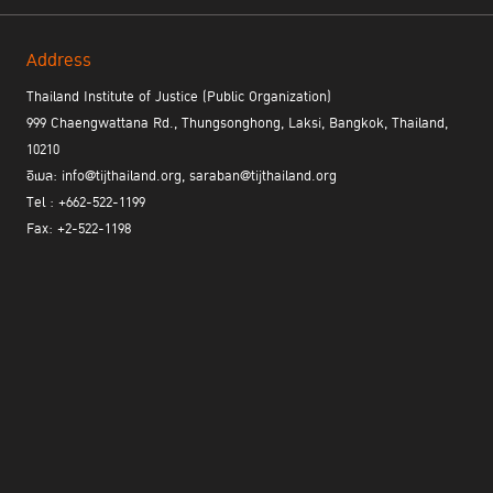
Address
Thailand Institute of Justice (Public Organization)
999 Chaengwattana Rd., Thungsonghong, Laksi, Bangkok, Thailand,
10210
อีเมล: info@tijthailand.org, saraban@tijthailand.org
Tel : +662-522-1199
Fax: +2-522-1198