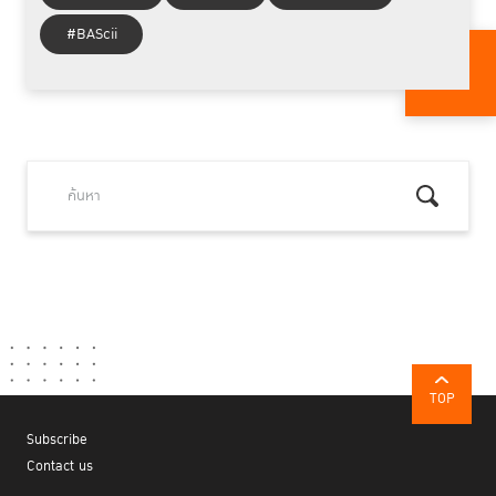
#BAScii
TOP
Subscribe
Contact us