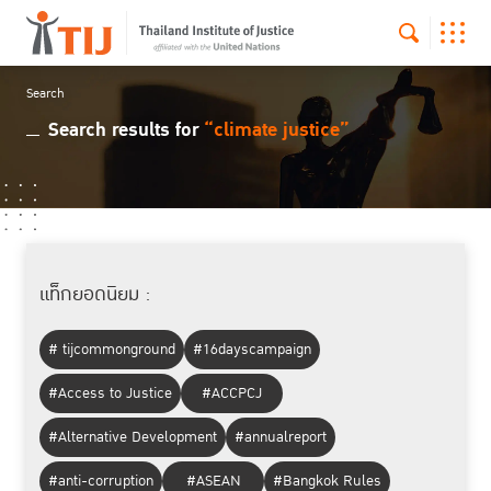
Search
Search results for
“climate justice”
แท็กยอดนิยม :
# tijcommonground
#16dayscampaign
#Access to Justice
#ACCPCJ
#Alternative Development
#annualreport
#anti-corruption
#ASEAN
#Bangkok Rules