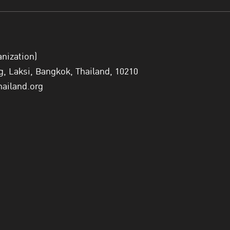
anization)
 Laksi, Bangkok, Thailand, 10210
hailand.org