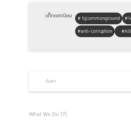
แท็กยอดนิยม :
# tijcommonground
#1
#anti-corruption
#AS
What We Do (7)