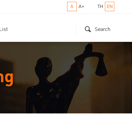
A
A+
TH
EN
List
Search
ng