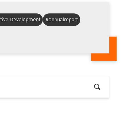
ative Development
#annualreport