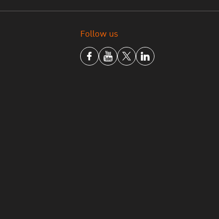
Follow us