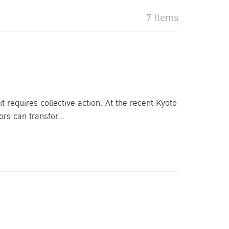
7 Items
requires collective action. At the recent Kyoto
s can transfor...