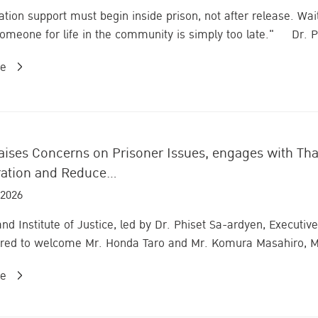
tion support must begin inside prison, not after release. Waiti
omeone for life in the community is simply too late." Dr. Ph
re
ises Concerns on Prisoner Issues, engages with Thail
ation and Reduce...
 2026
and Institute of Justice, led by Dr. Phiset Sa-ardyen, Execut
red to welcome Mr. Honda Taro and Mr. Komura Masahiro, M
re