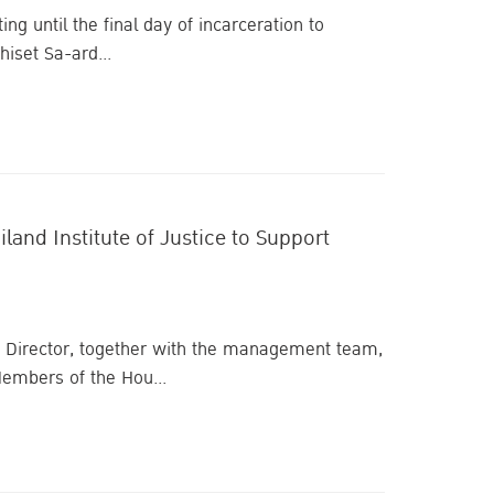
ng until the final day of incarceration to
iset Sa-ard...
and Institute of Justice to Support
ive Director, together with the management team,
embers of the Hou...