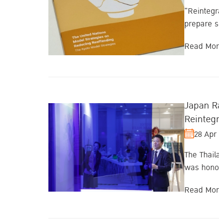
"Reintegra
prepare s
Read Mo
Japan Ra
Reintegr
28 Apr
The Thail
was hono
Read Mo