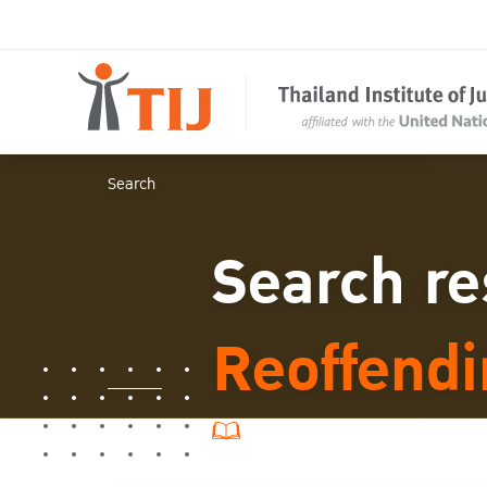
Search
Search re
Reoffend
7 ผลการค้นหา