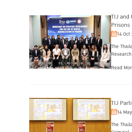
TIJ and 
Prisons
14 Oct
The Thaila
Research 
Read Mo
TIJ Part
14 May
The Thail