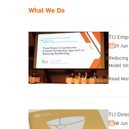
What We Do
TIJ Emp
29 Jun
Reducing 
Model Str
Read Mo
TIJ Dir
08 Jun