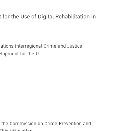
r the Use of Digital Rehabilitation in
 Nations Interregional Crime and Justice
lopment for the U...
n of the Commission on Crime Prevention and