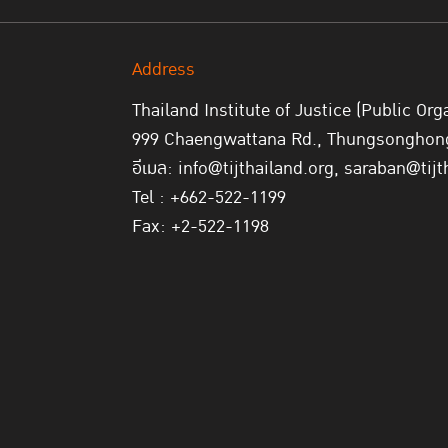
Address
Thailand Institute of Justice (Public Org
999 Chaengwattana Rd., Thungsonghong,
อีเมล: info@tijthailand.org, saraban@tijt
Tel : +662-522-1199
Fax: +2-522-1198