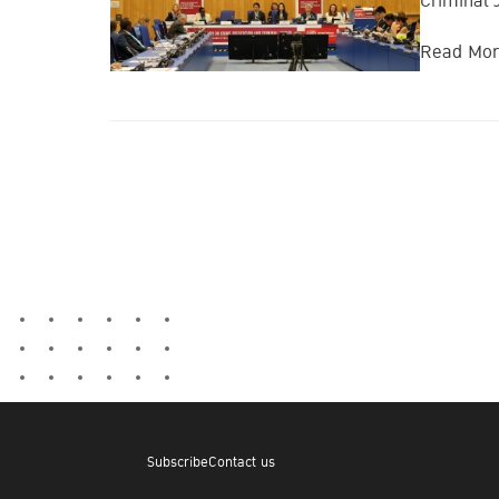
Criminal 
Read Mo
Subscribe
Contact us