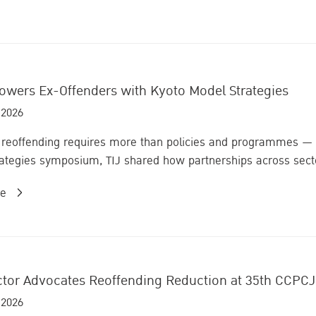
owers Ex-Offenders with Kyoto Model Strategies
 2026
reoffending requires more than policies and programmes — it 
ategies symposium, TIJ shared how partnerships across sector
re
ector Advocates Reoffending Reduction at 35th CCPCJ
 2026