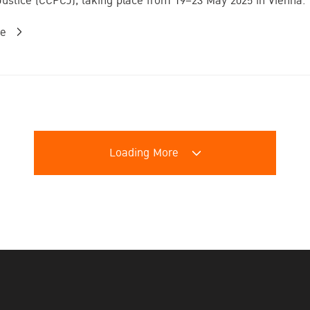
Justice (CCPCJ), taking place from 19–23 May 2025 in Vienna. T
re
Loading More