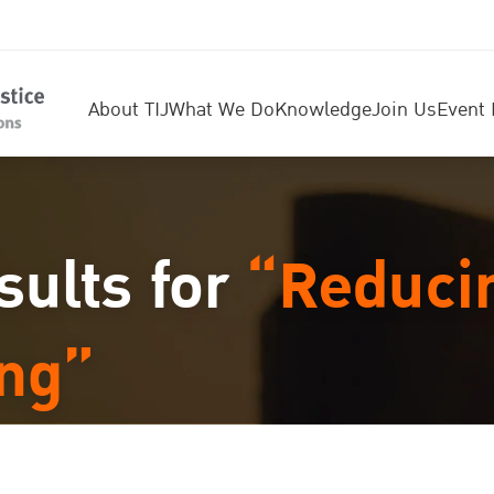
About TIJ
What We Do
Knowledge
Join Us
Event 
sults for
“Reduci
ing”