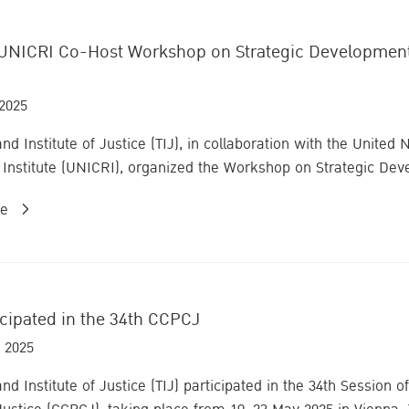
UNICRI Co-Host Workshop on Strategic Development fo
 2025
nd Institute of Justice (TIJ), in collaboration with the United
Institute (UNICRI), organized the Workshop on Strategic Deve
re
icipated in the 34th CCPCJ
 2025
and Institute of Justice (TIJ) participated in the 34th Sessio