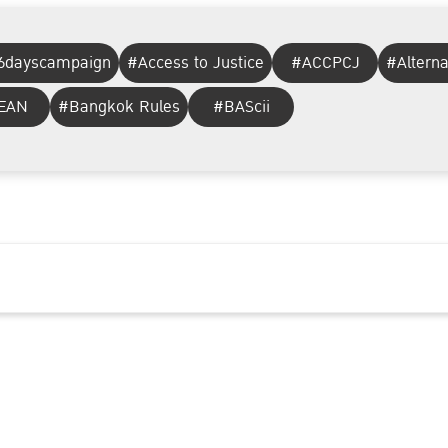
6dayscampaign
#Access to Justice
#ACCPCJ
#Altern
EAN
#Bangkok Rules
#BAScii