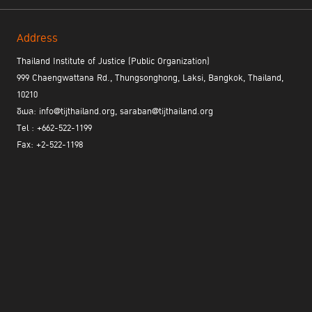
Address
Thailand Institute of Justice (Public Organization)
999 Chaengwattana Rd., Thungsonghong, Laksi, Bangkok, Thailand,
10210
อีเมล: info@tijthailand.org, saraban@tijthailand.org
Tel : +662-522-1199
Fax: +2-522-1198