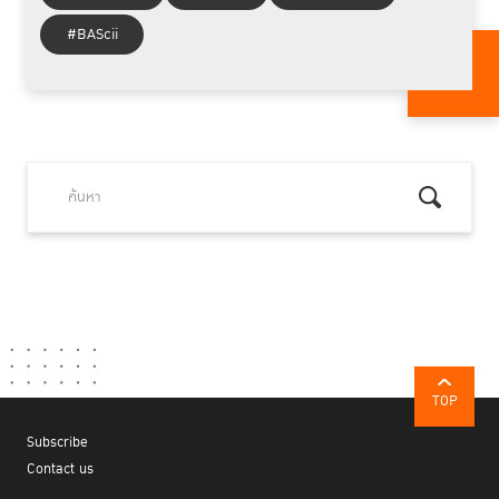
#BAScii
TOP
Subscribe
Contact us