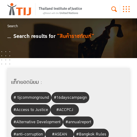
Search
Search results for
“สินค้าราชทัณฑ์”
แท็กยอดนิยม :
# tijcommonground
#16dayscampaign
#Access to Justice
#ACCPCJ
#Alternative Development
#annualreport
#anti-corruption
#ASEAN
#Bangkok Rules