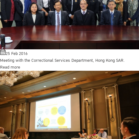
25 Feb 2016
Meeting with the Correctional Services Department, Hong Kong SAR.
Read more