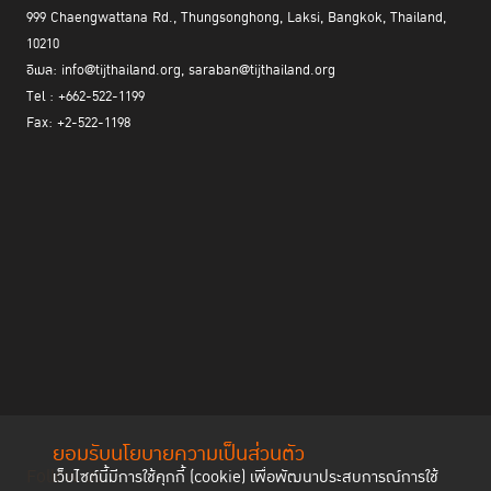
999 Chaengwattana Rd., Thungsonghong, Laksi, Bangkok, Thailand,
10210
อีเมล: info@tijthailand.org, saraban@tijthailand.org
Tel : +662-522-1199
Fax: +2-522-1198
ยอมรับนโยบายความเป็นส่วนตัว
Follow us
เว็บไซต์นี้มีการใช้คุกกี้ (cookie) เพื่อพัฒนาประสบการณ์การใช้