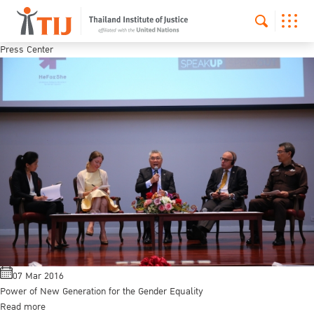
Press Center
07 Mar 2016
Power of New Generation for the Gender Equality
Read more