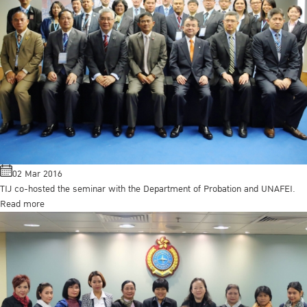
02 Mar 2016
TIJ co-hosted the seminar with the Department of Probation and UNAFEI.
Read more