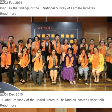
02 Feb 2016
Discuss the findings of the National Survey of Female Inmates
Read more
04 Dec 2015
TIJ and Embassy of the United States in Thailand co-hosted Expert talk
Read more