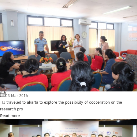
03 Mar 2016
TIJ traveled to akarta to explore the possibility of cooperation on the
research pro
Read more