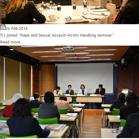
24 Feb 2016
TIJ joined "Rape and Sexual Assault-Victim Handling Seminar"
Read more