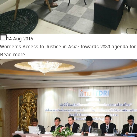
14 Aug 2016
Women’s Access to Justice in Asia: towards 2030 agenda for
Read more