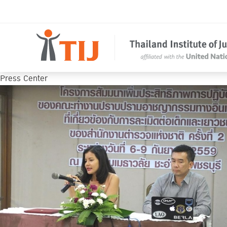
Press Center