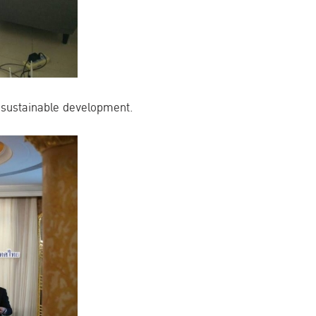
 sustainable development.