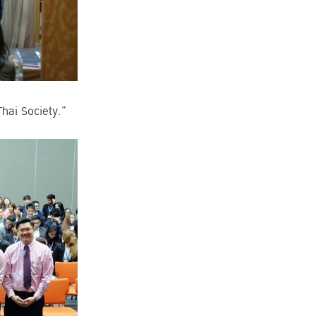
hai Society.”