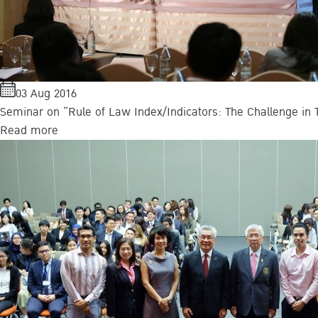
03 Aug 2016
Seminar on “Rule of Law Index/Indicators: The Challenge in T
Read more