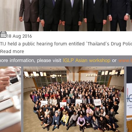
18 Aug 2016
TIJ held a public hearing forum entitled ‘Thailand’s Drug Poli
Read more