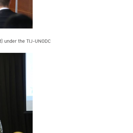
aft) under the TIJ-UNODC