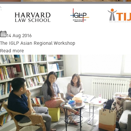
14 Aug 2016
The IGLP Asian Regional Workshop
Read more