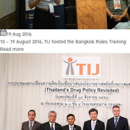
19 Aug 2016
10 – 19 August 2016, TIJ hosted the Bangkok Rules Training
Read more