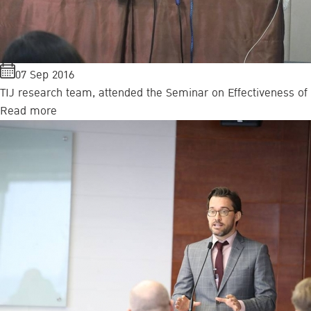
07 Sep 2016
TIJ research team, attended the Seminar on Effectiveness of T
Read more