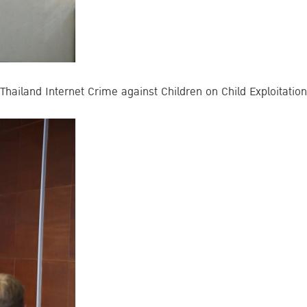
hailand Internet Crime against Children on Child Exploitation