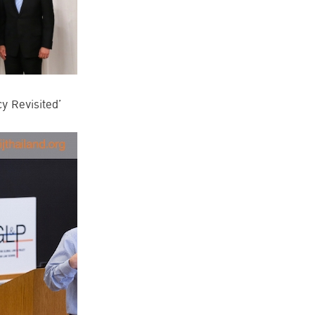
cy Revisited’