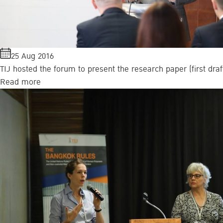
25 Aug 2016
TIJ hosted the forum to present the research paper (first dr
Read more