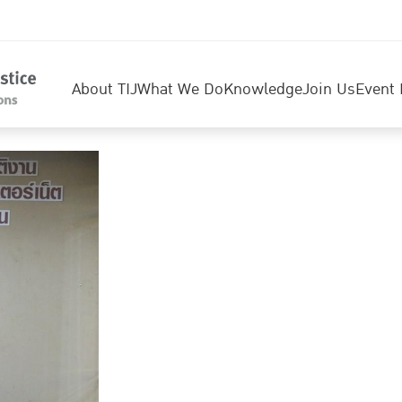
About TIJ
What We Do
Knowledge
Join Us
Event 