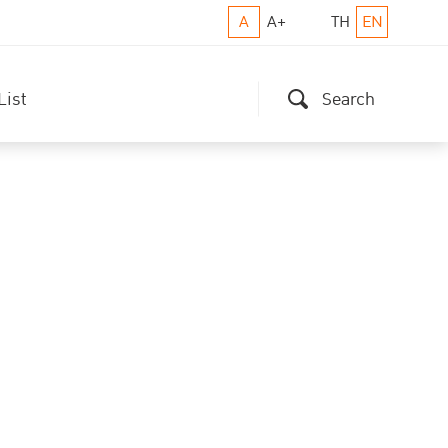
A
A+
TH
EN
List
Search