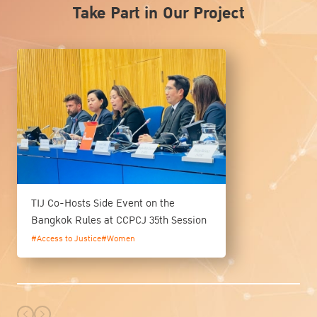
Take Part in Our Project
TIJ Co-Hosts Side Event on the
Bangkok Rules at CCPCJ 35th Session
#Access to Justice
#Women