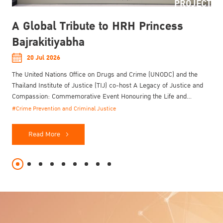
PROJECT
A Global Tribute to HRH Princess
Bajrakitiyabha
20 Jul 2026
The United Nations Office on Drugs and Crime (UNODC) and the
Thailand Institute of Justice (TIJ) co-host A Legacy of Justice and
Compassion: Commemorative Event Honouring the Life and
Enduring Contributions of Her Royal Highness Princess
#Crime Prevention and Criminal Justice
Bajrakitiyabha Narendiradebyavati Kromluangrajasarinisiribajra
Mahavajrarajadhita on 20 July 2026.
Read More