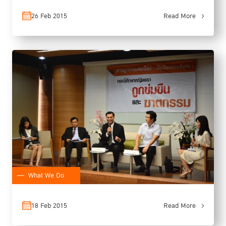
26 Feb 2015
Read More
What We Do
18 Feb 2015
Read More