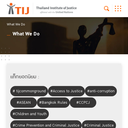
What We Do
What We Do
แท็กยอดนิยม :
# tijcommonground
#Access to Justice
#anti-corruption
#ASEAN
#Bangkok Rules
#CCPCJ
#Children and Youth
#Crime Prevention and Criminal Justice
#Criminal Justice