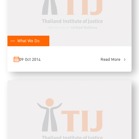
What We Do
09 Oct 2014
Read More