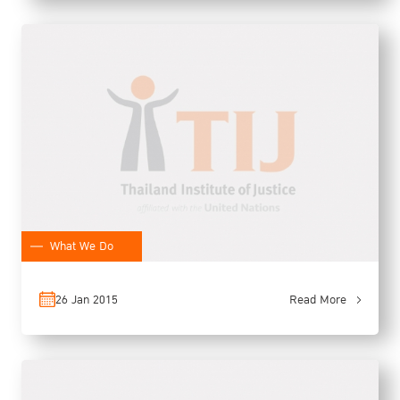
What We Do
26 Jan 2015
Read More