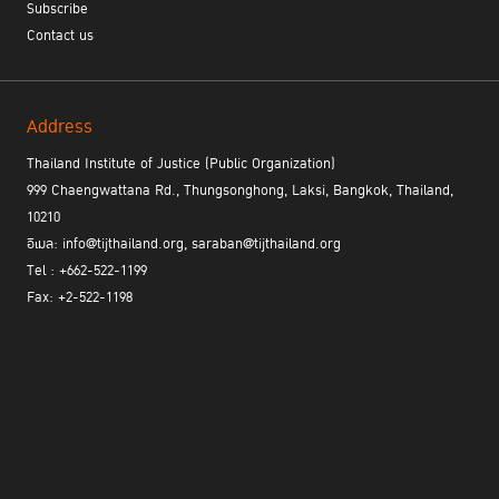
Subscribe
Contact us
Address
Thailand Institute of Justice (Public Organization)
999 Chaengwattana Rd., Thungsonghong, Laksi, Bangkok, Thailand,
10210
อีเมล: info@tijthailand.org, saraban@tijthailand.org
Tel : +662-522-1199
Fax: +2-522-1198