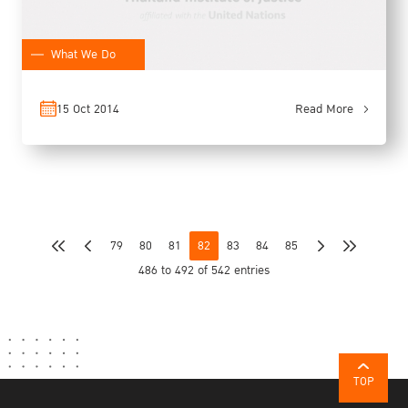
What We Do
15 Oct 2014
Read More
79
80
81
82
83
84
85
486 to 492 of 542 entries
TOP