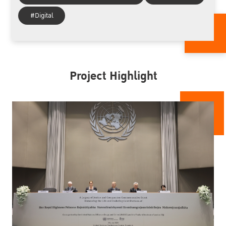
#Digital
Project Highlight