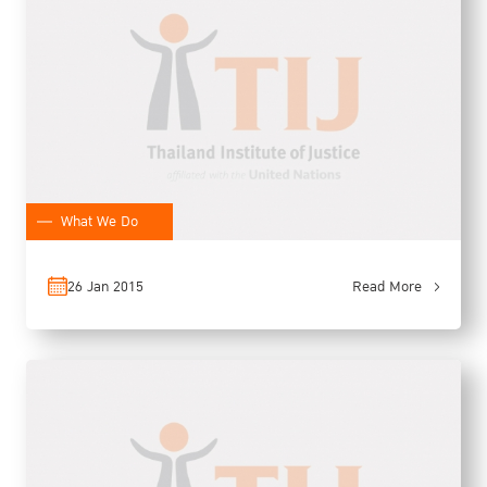
What We Do
26 Jan 2015
Read More