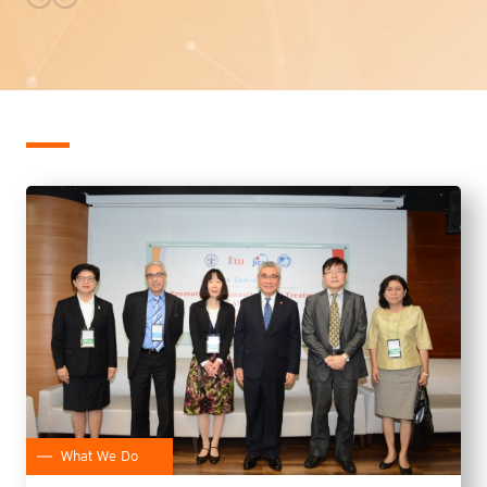
What We Do