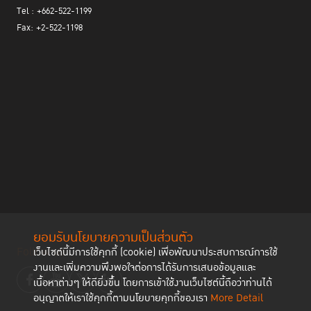
connect Project provides mental-care-based treatment by helping
Tel : +662-522-1199
offenders learn to overcome difficulties in everyday life.
Fax: +2-522-1198
Ms. Tsira Chanturia of Penal Reform International
spoke on the
practices and challenges of rehabilitating and reintegrating women
in Georgia. PRI has been active in the region by developing prison-
based and re-entry programmes and by promoting the Bangkok
Rules. COVID-19 has negatively affected the ability to provide
reintegration programmes, such as restrictions on family visits
and limited access to prisons by social workers, gender-specific
health care, etc. PRI’s many diverse programmes have provided
vocational skills, psychological counselling, legal aid (including
assistance with issues such as divorce, child custody, property
rights), restoring family ties, etc. The programmes have been well
received by women and have been particularly helpful in
developing their self-esteem. The presentation demonstrated the
ยอมรับนโยบายความเป็นส่วนตัว
importance of multi-stakeholder support, involving government
Follow us
เว็บไซต์นี้มีการใช้คุกกี้ (cookie) เพื่อพัฒนาประสบการณ์การใช้
and civil society, to collaborate with prison authorities in
งานและเพิ่มความพึงพอใจต่อการได้รับการเสนอข้อมูลและ
enhancing gender-sensitive rehabilitation and reintegration
เนื้อหาต่างๆ ให้ดียิ่งขึ้น โดยการเข้าใช้งานเว็บไซต์นี้ถือว่าท่านได้
programmes for women.
อนุญาตให้เราใช้คุกกี้ตามนโยบายคุกกี้ของเรา
More Detail