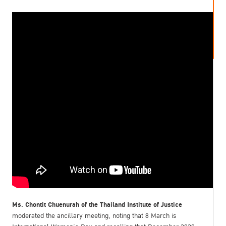
Ms. Chontit Chuenurah of the Thailand Institute of Justice
moderated the ancillary meeting, noting that 8 March is