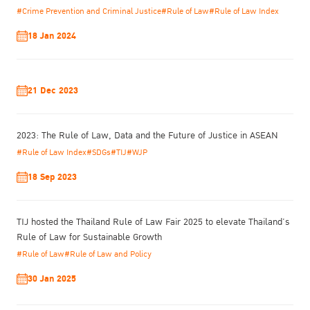
security is crucial to women’s successful reintegration, as the
#Crime Prevention and Criminal Justice
#Rule of Law
#Rule of Law Index
inability to obtain steady employment can lead to reoffending.
18 Jan 2024
Community acceptance is important to avoid stigmatization, as is
post-release support and throughcare. While recidivism is
generally viewed as the measure of success, women report that
achieving safety, security and strong interpersonal relationships
21 Dec 2023
are the most important factors for them.
Ted
2023: The Rule of Law, Data and the Future of Justice in ASEAN
Leggett of
#Rule of Law Index
#SDGs
#TIJ
#WJP
the
UNODC
18 Sep 2023
presented
on the
factors
TIJ hosted the Thailand Rule of Law Fair 2025 to elevate Thailand’s
Rule of Law for Sustainable Growth
#Rule of Law
#Rule of Law and Policy
30 Jan 2025