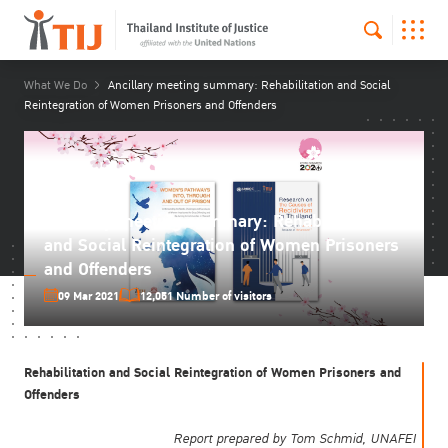
What We Do
Ancillary meeting summary: Rehabilitation and Social
Reintegration of Women Prisoners and Offenders
Ancillary meeting summary: Rehabilitation
and Social Reintegration of Women Prisoners
and Offenders
09 Mar 2021
12,051 Number of visitors
Rehabilitation and Social Reintegration of Women Prisoners and
Offenders
Report prepared by Tom Schmid, UNAFEI