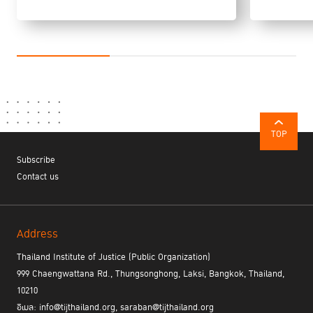
dog training programme was introduced to provide dogs to people
with disabilities, and the programme included foreign national
prisoners.
Professor Takeshi Morikawa of UNAFEI
presented on the
“Rehabilitation and Social Reintegration of Women Prisoners:
Japanese Experience in the Area of Community Corrections”. In
Japan, the number of women in prison is increasing, and the rates
of theft and drug crimes among women are higher than those for
TOP
men. Japan is also experiencing an increase in the rate of
Subscribe
offending among elderly women, primarily theft and shoplifting.
Contact us
Community based treatment for women is provided primarily by
Japan’s corps of 46,000 volunteer probation officers, who connect
offenders with local services and provide guidance to develop self
esteem and reduce anxiety. Some women also receive treatment
Address
and reintegration support from halfway houses. The Rose Café
Project is a CBT-based drug dependence programme that is
Thailand Institute of Justice (Public Organization)
conducted through group work sessions. One of the unique
999 Chaengwattana Rd., Thungsonghong, Laksi, Bangkok, Thailand,
characteristics is that offenders can participate in the programme
10210
for up to three years after leaving the halfway house. The Re-
อีเมล: info@tijthailand.org, saraban@tijthailand.org