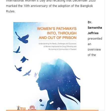
International Women’s Day and recalling that December 2020
marked the 10th anniversary of the adoption of the Bangkok
Rules.
Dr.
Samantha
Jeffries
presented
an
overview
of the