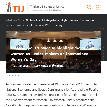
What We Do
TIJ took the UN stage to highlight the role of women as
justice makers on International Women’s Day.
TIJ took the UN stage to highlight the role of
women as justice makers on International
Women’s Day.
06 Mar 2026
1,949 Number of visitors
To commemorate the International Women’s Day 2026, the United
Nations Economic and Social Commission for Asia and the Pacific
(UNESCAP) and the United Nations Entity for Gender Equality and
the Empowerment of Women (UN Women) jointly organized the
Asia-Pacific Regional Commemoration of International Women's