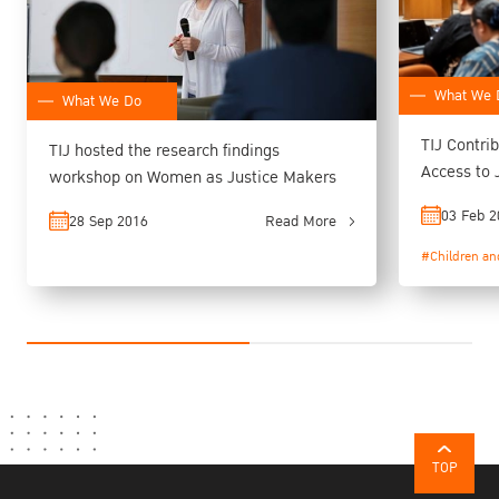
What We 
What We Do
TIJ Contri
TIJ hosted the research findings
Access to 
workshop on Women as Justice Makers
Preparato
03 Feb 2
28 Sep 2016
Read More
#Children an
TOP