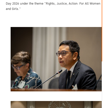
Day 2026 under the theme "Rights, Justice, Action: For All Women
and Girls."