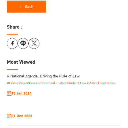
Back
Share :
Most Viewed
A National Agenda: Driving the Rule of Law
#Crime Prevention and Criminal Justice
#Rule of Law
#Rule of Law Index
18 Jan 2024
Answering the question of how to transform the institutional
culture of justice systems, he cited a TIJ published study, Women
as Justice Makers: Perspectives from Southeast Asia in 2016,
21 Dec 2023
which examined the experiences of women in the justice sector
and has served as a significant benchmark for track.