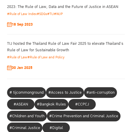
2023: The Rule of Law, Data and the Future of Justice in ASEAN
#Rule of Law Index
#SDGs
#TIJ
#WJP
18 Sep 2023
TIJ hosted the Thailand Rule of Law Fair 2025 to elevate Thailand’s
Rule of Law for Sustainable Growth
#Rule of Law
#Rule of Law and Policy
30 Jan 2025
# tijcommonground
#Access to Justice
#anti-corruption
#ASEAN
#Bangkok Rules
#CCPCJ
#Children and Youth
#Crime Prevention and Criminal Justice
To ensure genuine change toward gender-responsive at scale, he
addressed structure and mindset.
#Criminal Justice
#Digital