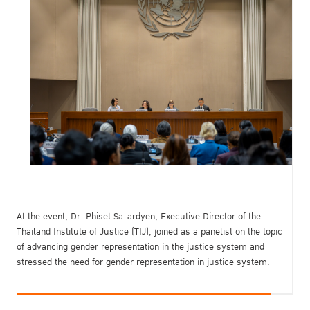
At the event, Dr. Phiset Sa-ardyen, Executive Director of the
Thailand Institute of Justice (TIJ), joined as a panelist on the topic
of advancing gender representation in the justice system and
stressed the need for gender representation in justice system.