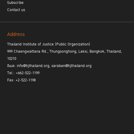
Subscribe
Contact us
Address
Thailand Institute of Justice (Public Organization)
999 Chaengwattana Rd., Thungsonghong, Laksi, Bangkok, Thailand,
10210
อีเมล: info@tijthailand.org, saraban@tijthailand.org
Tel : +662-522-1199
Fax: +2-522-1198