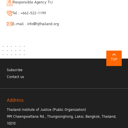
Responsible Agency TIJ
Tel :
+662-522-1199
E-mail :
info@tijthailand.org
TOP
Subscribe
Contact us
Address
Thailand Institute of Justice (Public Organization)
999 Chaengwattana Rd., Thungsonghong, Laksi, Bangkok, Thailand,
10210