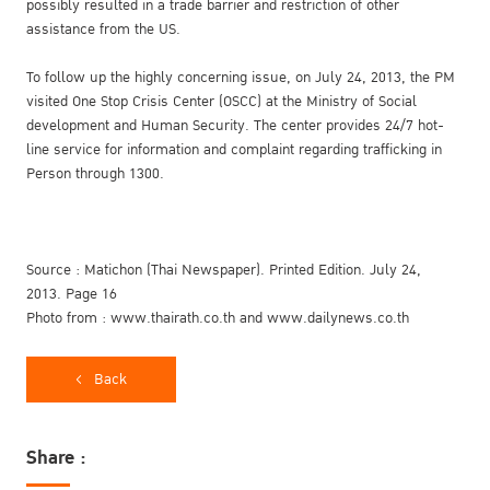
possibly resulted in a trade barrier and restriction of other
assistance from the US.
To follow up the highly concerning issue, on July 24, 2013, the PM
visited One Stop Crisis Center (OSCC) at the Ministry of Social
development and Human Security. The center provides 24/7 hot-
line service for information and complaint regarding trafficking in
Person through 1300.
Source : Matichon (Thai Newspaper). Printed Edition. July 24,
2013. Page 16
Photo from : www.thairath.co.th and www.dailynews.co.th
Back
Share :