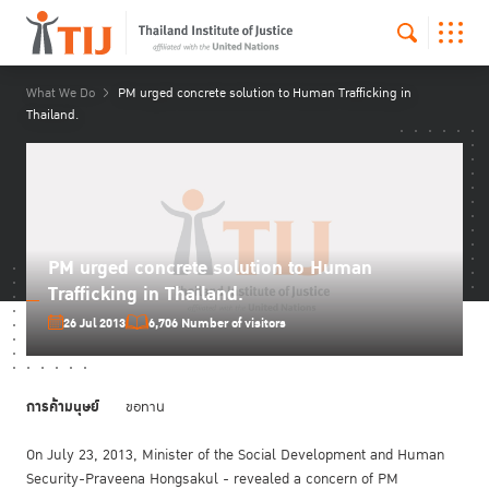
What We Do
PM urged concrete solution to Human Trafficking in
Thailand.
PM urged concrete solution to Human
Trafficking in Thailand.
26 Jul 2013
6,706 Number of visitors
การค้ามนุษย์
ขอทาน
On July 23, 2013, Minister of the Social Development and Human
Security-Praveena Hongsakul - revealed a concern of PM