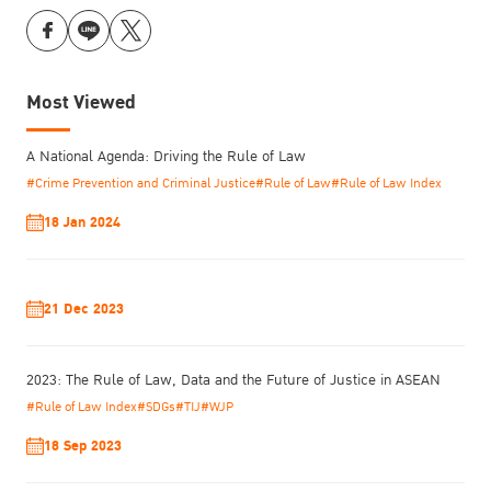
Most Viewed
A National Agenda: Driving the Rule of Law
#Crime Prevention and Criminal Justice
#Rule of Law
#Rule of Law Index
18 Jan 2024
21 Dec 2023
2023: The Rule of Law, Data and the Future of Justice in ASEAN
#Rule of Law Index
#SDGs
#TIJ
#WJP
18 Sep 2023