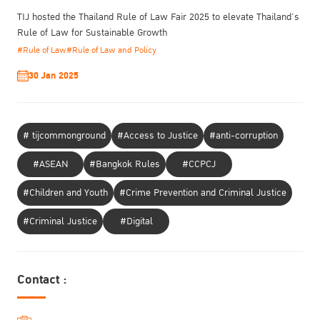
TIJ hosted the Thailand Rule of Law Fair 2025 to elevate Thailand’s
Rule of Law for Sustainable Growth
#Rule of Law
#Rule of Law and Policy
30 Jan 2025
# tijcommonground
#Access to Justice
#anti-corruption
#ASEAN
#Bangkok Rules
#CCPCJ
#Children and Youth
#Crime Prevention and Criminal Justice
#Criminal Justice
#Digital
Contact :