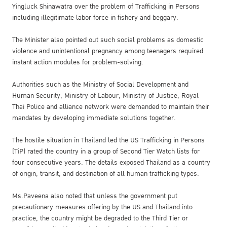
Yingluck Shinawatra over the problem of Trafficking in Persons
including illegitimate labor force in fishery and beggary.
The Minister also pointed out such social problems as domestic
violence and unintentional pregnancy among teenagers required
instant action modules for problem-solving.
Authorities such as the Ministry of Social Development and
Human Security, Ministry of Labour, Ministry of Justice, Royal
Thai Police and alliance network were demanded to maintain their
mandates by developing immediate solutions together.
The hostile situation in Thailand led the US Trafficking in Persons
(TiP) rated the country in a group of Second Tier Watch lists for
four consecutive years. The details exposed Thailand as a country
of origin, transit, and destination of all human trafficking types.
Ms.Paveena also noted that unless the government put
precautionary measures offering by the US and Thailand into
practice, the country might be degraded to the Third Tier or