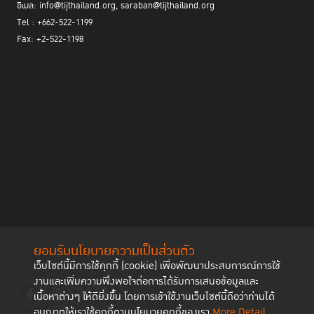
อีเมล: info@tijthailand.org, saraban@tijthailand.org
Tel : +662-522-1199
Fax: +2-522-1198
ยอมรับนโยบายความเป็นส่วนตัว
Follow us
เว็บไซต์นี้มีการใช้คุกกี้ (cookie) เพื่อพัฒนาประสบการณ์การใช้
งานและเพิ่มความพึงพอใจต่อการได้รับการเสนอข้อมูลและ
เนื้อหาต่างๆ ให้ดียิ่งขึ้น โดยการเข้าใช้งานเว็บไซต์นี้ถือว่าท่านได้
อนุญาตให้เราใช้คุกกี้ตามนโยบายคุกกี้ของเรา
More Detail